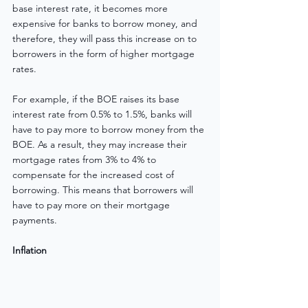
base interest rate, it becomes more 
expensive for banks to borrow money, and 
therefore, they will pass this increase on to 
borrowers in the form of higher mortgage 
rates.
For example, if the BOE raises its base 
interest rate from 0.5% to 1.5%, banks will 
have to pay more to borrow money from the 
BOE. As a result, they may increase their 
mortgage rates from 3% to 4% to 
compensate for the increased cost of 
borrowing. This means that borrowers will 
have to pay more on their mortgage 
payments.
Inflation