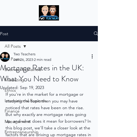
Post
All Posts
Two Teachers
All Posts
Jan 26, 2023
2 min read
Mortgage Rates in the UK:
Business Explained
What You Need to Know
Marketing
Updated:
Sep 19, 2023
Ethics
If you're in the market for a mortgage or 
International Business
studying the topic then you may have 
noticed that rates have been on the rise. 
Finance
But why exactly are mortgage rates going 
up, and what does it mean for borrowers? In 
Management
this blog post, we'll take a closer look at the 
Entrepreneurship
factors that are driving up mortgage rates in 