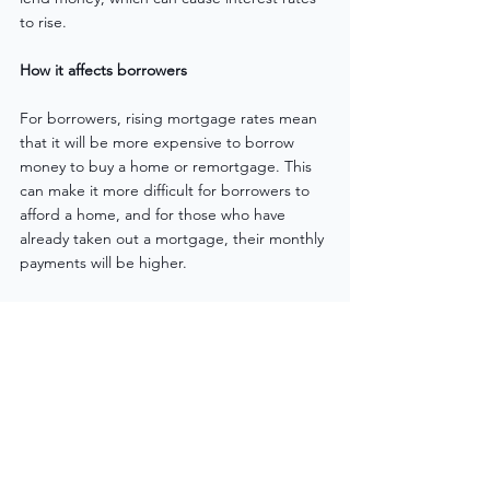
to rise.
How it affects borrowers
For borrowers, rising mortgage rates mean 
that it will be more expensive to borrow 
money to buy a home or remortgage. This 
can make it more difficult for borrowers to 
afford a home, and for those who have 
already taken out a mortgage, their monthly 
payments will be higher.
Mortgage rates in the UK have been on the 
rise due to a variety of factors such as 
economic factors, inflation, and political 
uncertainty. This can make it more 
expensive for borrowers to take out a 
mortgage or remortgage and can make it 
more difficult for them to afford a home. It is 