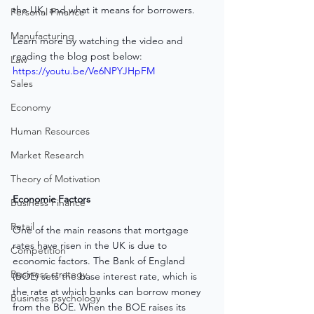
the UK, and what it means for borrowers.
Personal Finance
Manufacturing
Learn more by watching the video and 
reading the blog post below:
Law
https://youtu.be/Ve6NPYJHpFM
Sales
Economy
Human Resources
Market Research
Theory of Motivation
Economic Factors
Business Finance
Retail
One of the main reasons that mortgage 
rates have risen in the UK is due to 
Competition
economic factors. The Bank of England 
Business strategy
(BOE) sets the base interest rate, which is 
the rate at which banks can borrow money 
Business psychology
from the BOE. When the BOE raises its 