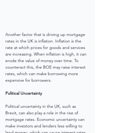
Another factor that is driving up mortgage 
rates in the UK is inflation. Inflation is the 
rate at which prices for goods and services 
are increasing. When inflation is high, it can 
erode the value of money over time. To 
counteract this, the BOE may raise interest 
rates, which can make borrowing more 
expensive for borrowers.
Political Uncertainty
Political uncertainty in the UK, such as 
Brexit, can also play a role in the rise of 
mortgage rates. Economic uncertainty can 
make investors and lenders less willing to 
lend money, which can cause interest rates 