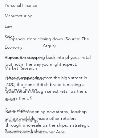
Personal Finance
Manufacturing
Law
Sales
Topshop store closing down (Source: The 
Argus)
Economy
Topshop is stepping back into physical retail 
Human Resources
but not in the way you might expect.
Market Research
After disappearing from the high street in 
Theory of Motivation
2020, the iconic British brand is making a 
Business Finance
quiet return through select retail partners 
across the UK.
Retail
Competition
Rather than opening new stores, Topshop 
will be available inside other retailers 
Business strategy
through wholesale partnerships, a strategic 
Business psychology
move from current owner Asos.