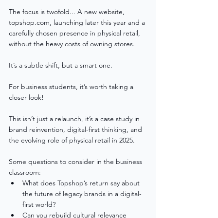
The focus is twofold... A new website, 
topshop.com, launching later this year and a 
carefully chosen presence in physical retail, 
without the heavy costs of owning stores.
It’s a subtle shift, but a smart one.
For business students, it’s worth taking a 
closer look!
This isn’t just a relaunch, it’s a case study in 
brand reinvention, digital-first thinking, and 
the evolving role of physical retail in 2025.
Some questions to consider in the business 
classroom:
What does Topshop’s return say about 
the future of legacy brands in a digital-
first world?
Can you rebuild cultural relevance 