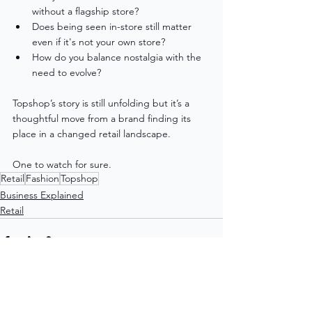
without a flagship store?
Does being seen in-store still matter 
even if it's not your own store?
How do you balance nostalgia with the 
need to evolve?
Topshop’s story is still unfolding but it’s a 
thoughtful move from a brand finding its 
place in a changed retail landscape.
One to watch for sure. 
Retail
Fashion
Topshop
Business Explained
Retail