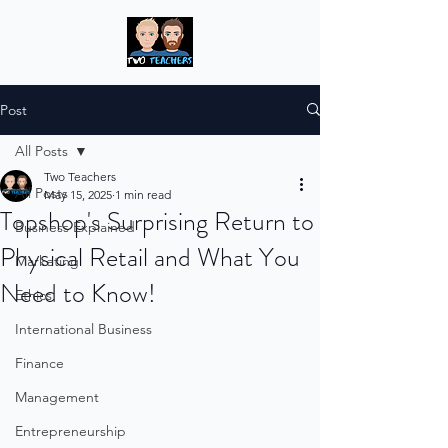
Post
All Posts
Two Teachers
All Posts
May 15, 2025
1 min read
Topshop's Surprising Return to
Business Explained
Physical Retail and What You
Marketing
Need to Know!
Ethics
International Business
Finance
Management
Entrepreneurship