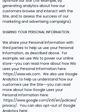
optimize our Site (for example, by
generating analytics about how our
customers browse and interact with the
Site, and to assess the success of our
marketing and advertising campaigns).
SHARING YOUR PERSONAL INFORMATION
We share your Personal Information with
third parties to help us use your Personal
Information, as described above. For
example, we use Wix to power our online
store--you can read more about how Wix
uses your Personal Information here:
https://www.wix.com
. We also use Google
Analytics to help us understand how our
customers use the Site--you can read
more about how Google uses your
Personal Information here:
https://www.google.com/intl/en/policies/
privacy/.
You can also opt-out of Google
Analytics here: