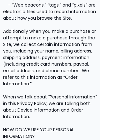
- “Web beacons,” “tags,” and “pixels” are
electronic files used to record information
about how you browse the Site.
Additionally when you make a purchase or
attempt to make a purchase through the
Site, we collect certain information from
you, including your name, billing address,
shipping address, payment information
(including credit card numbers, paypal,
email address, and phone number. We
refer to this information as “Order
Information.”
When we talk about “Personal Information”
in this Privacy Policy, we are talking both
about Device Information and Order
Information.
HOW DO WE USE YOUR PERSONAL
INFORMATION?