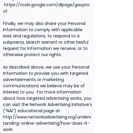
https://tools.google.com/dlpage/gaopto
ut.
Finally, we may also share your Personal
Information to comply with applicable
laws and regulations, to respond to a
subpoena, search warrant or other lawful
request for information we receive, or to
otherwise protect our rights.
As described above, we use your Personal
Information to provide you with targeted
advertisements or marketing
communications we believe may be of
interest to you. For more information
about how targeted advertising works, you
can visit the Network Advertising Initiative’s
(“NAI”) educational page at
http://www.networkadvertising.org/unders
tanding-online-advertising/how-does-it-
work.