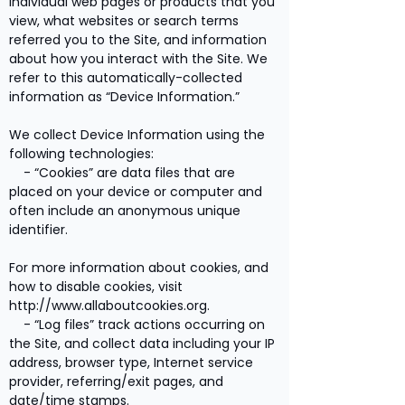
individual web pages or products that you
view, what websites or search terms
referred you to the Site, and information
about how you interact with the Site. We
refer to this automatically-collected
information as “Device Information.”
We collect Device Information using the
following technologies:
- “Cookies” are data files that are
placed on your device or computer and
often include an anonymous unique
identifier.
For more information about cookies, and
how to disable cookies, visit
http://www.allaboutcookies.org
.
- “Log files” track actions occurring on
the Site, and collect data including your IP
address, browser type, Internet service
provider, referring/exit pages, and
date/time stamps.