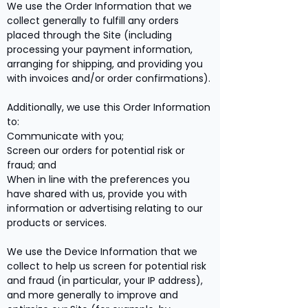
We use the Order Information that we
collect generally to fulfill any orders
placed through the Site (including
processing your payment information,
arranging for shipping, and providing you
with invoices and/or order confirmations).
Additionally, we use this Order Information
to:
Communicate with you;
Screen our orders for potential risk or
fraud; and
When in line with the preferences you
have shared with us, provide you with
information or advertising relating to our
products or services.
We use the Device Information that we
collect to help us screen for potential risk
and fraud (in particular, your IP address),
and more generally to improve and