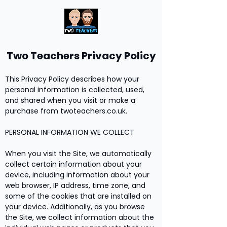
Two Teachers Privacy Policy
This Privacy Policy describes how your
personal information is collected, used,
and shared when you visit or make a
purchase from twoteachers.co.uk.
PERSONAL INFORMATION WE COLLECT
When you visit the Site, we automatically
collect certain information about your
device, including information about your
web browser, IP address, time zone, and
some of the cookies that are installed on
your device. Additionally, as you browse
the Site, we collect information about the