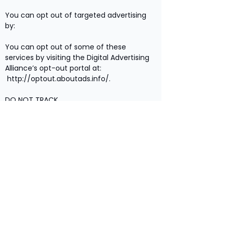
You can opt out of targeted advertising
by:
You can opt out of some of these
services by visiting the Digital Advertising
Alliance’s opt-out portal at:
http://optout.aboutads.info/.
DO NOT TRACK
Please note that we do not alter our Site’s
data collection and use practices when
we see a Do Not Track signal from your
browser.
YOUR RIGHTS
If you are a European resident, you have
the right to access personal information
we hold about you and to ask that your
personal information be corrected,
updated, or deleted. If you would like to