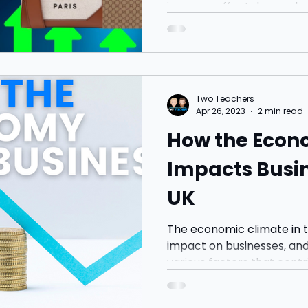
incomes affect demand, a
examples with questions t
Two Teachers
Apr 26, 2023
2 min read
How the Econ
Impacts Busin
UK
The economic climate in t
impact on businesses, an
various factors that contribu