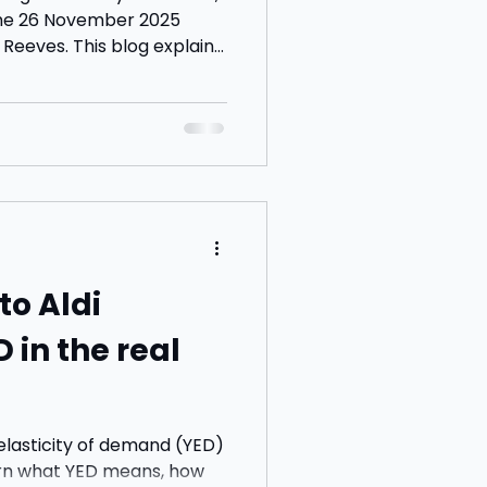
the 26 November 2025
eeves. This blog explains
vings and property tax
he impact on households
tudent questions for
to Aldi
D in the real
elasticity of demand (YED)
arn what YED means, how