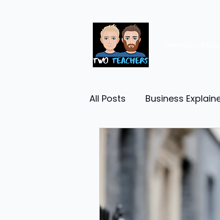
Premium resou
All Posts
Business Explain
Management
Entrep
Economy
Human Res
Business Finance
Reta