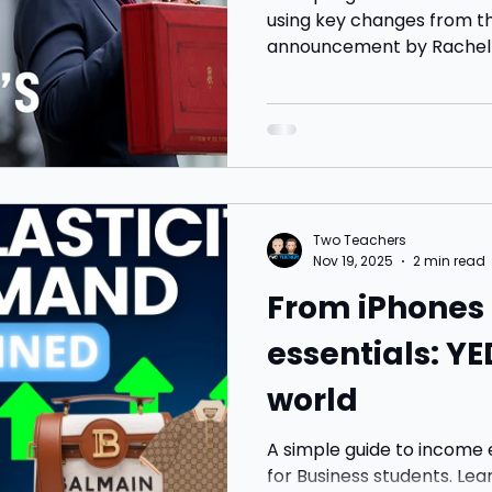
using key changes from 
announcement by Rachel R
tax threshold freezes, sa
changes, ISA limits and t
and businesses. Includes s
discussion.
Two Teachers
Nov 19, 2025
2 min read
From iPhones 
essentials: YE
world
A simple guide to income 
for Business students. Le