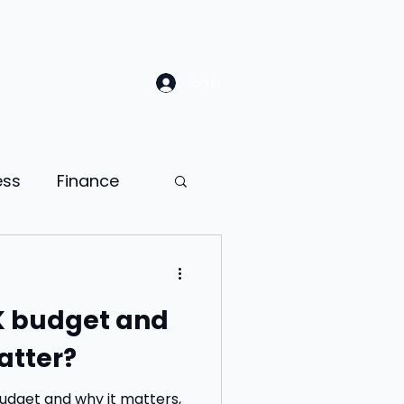
Log In
ess
Finance
Law
Sales
K budget and
ion
atter?
ness psychology
Budget and why it matters,