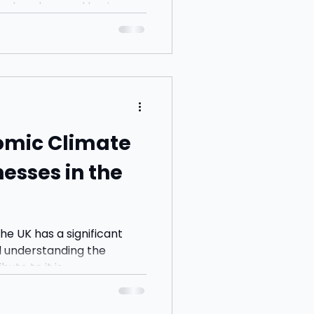
nd explore real business
o build understanding.
omic Climate
esses in the
he UK has a significant
d understanding the
te to it is...