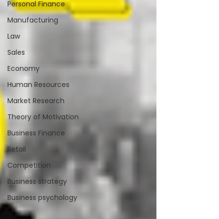
Personal Finance
Manufacturing
Law
Sales
Economy
Human Resources
Market Research
Theory of Motivation
Business Finance
Retail
Competition
Business strategy
Business psychology