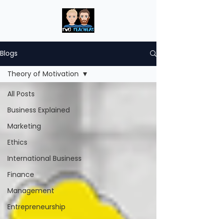
Blogs
Theory of Motivation
All Posts
Business Explained
Marketing
Ethics
International Business
Finance
Management
Entrepreneurship