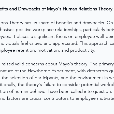
efits and Drawbacks of Mayo's Human Relations Theory
ns Theory has its share of benefits and drawbacks. On 
hasises positive workplace relationships, particularly be
es. It places a significant focus on employee well-bein
dividuals feel valued and appreciated. This approach ca
loyee retention, motivation, and productivity.
e raised valid concerns about Mayo's theory. The primary
c nature of the Hawthorne Experiment, with detractors qu
 the selection of participants, and the environment in wh
onally, the theory's failure to consider potential workpl
ation of human behavior have been called into question. 
and factors are crucial contributors to employee motivat