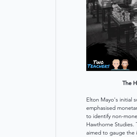
The H
Elton Mayo's initial 
emphasised monetary
to identify non-mone
Hawthorne Studies. Th
aimed to gauge the i