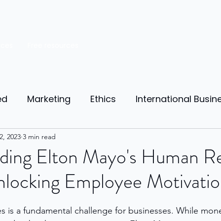
rces
Free resources
ed
Marketing
Ethics
International Busin
reneurship
2, 2023
3 min read
Personal Finance
Manufacturing
ding Elton Mayo's Human Re
nlocking Employee Motivati
ources
Market Research
Theory of Motivat
 is a fundamental challenge for businesses. While mone
il
Competition
Business strategy
Busi