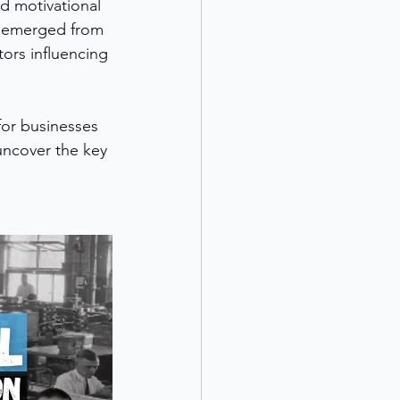
d motivational 
t emerged from 
ors influencing 
for businesses 
uncover the key 