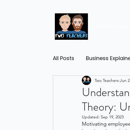
Premium resou
All Posts
Business Explain
Management
Two Teachers
Entrep
Jun 2
Understan
Theory: U
Economy
Human Res
Updated:
Sep 19, 2023
Motivating employees
Business Finance
Reta