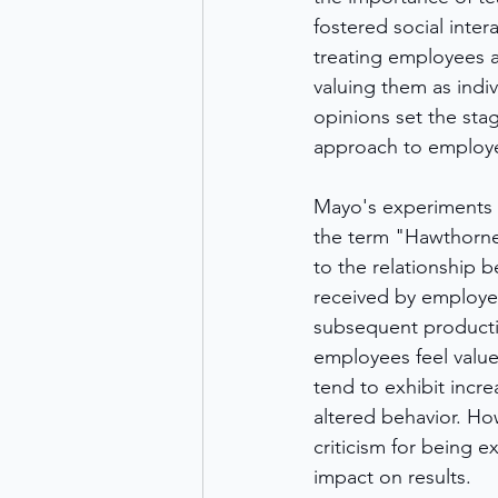
fostered social intera
treating employees a
valuing them as indiv
opinions set the sta
approach to emplo
Mayo's experiments l
the term "Hawthorne 
to the relationship 
received by employee
subsequent productiv
employees feel valu
tend to exhibit incre
altered behavior. Ho
criticism for being 
impact on results.