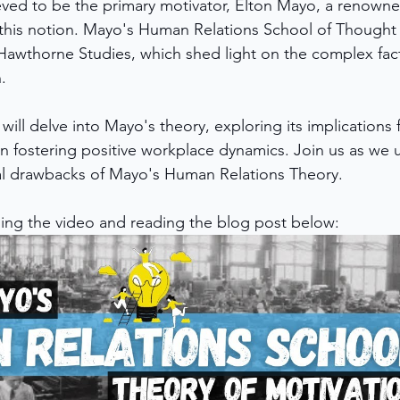
ved to be the primary motivator, Elton Mayo, a renowne
d this notion. Mayo's Human Relations School of Though
awthorne Studies, which shed light on the complex fact
. 
 will delve into Mayo's theory, exploring its implications 
 in fostering positive workplace dynamics. Join us as we 
ial drawbacks of Mayo's Human Relations Theory.
ing the video and reading the blog post below: