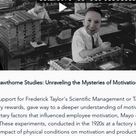
awthorne Studies: Unraveling the Mysteries of Motivatio
support for Frederick Taylor's Scientific Management or T
 rewards, gave way to a deeper understanding of motiv
tary factors that influenced employee motivation, Mayo
ese experiments, conducted in the 1920s at a factory in 
mpact of physical conditions on motivation and producti