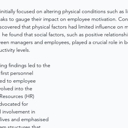
itially focused on altering physical conditions such as li
eaks to gauge their impact on employee motivation. Cont
scovered that physical factors had limited influence on 
, he found that social factors, such as positive relationsh
en managers and employees, played a crucial role in b
tivity levels.
g findings led to the 
first personnel 
ed to employee 
olved into the 
esources (HR) 
vocated for 
 involvement in 
lives and emphasised 
am structures that 