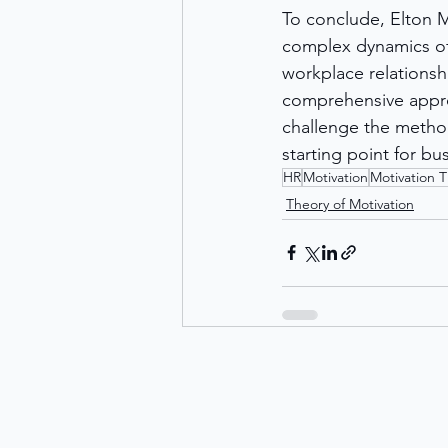
To conclude, Elton M
complex dynamics of 
workplace relationsh
comprehensive approa
challenge the method
starting point for b
HR
Motivation
Motivation 
Theory of Motivation