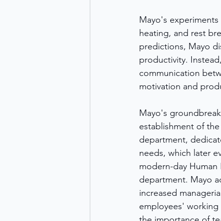
Mayo's experiments in
heating, and rest br
predictions, Mayo di
productivity. Instead
communication betwe
motivation and produc
Mayo's groundbreakin
establishment of the 
department, dedicat
needs, which later ev
modern-day Human R
department. Mayo ad
increased managerial
employees' working 
the importance of te