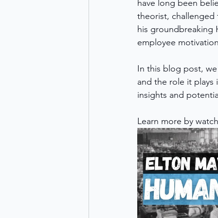
have long been belie
theorist, challenge
his groundbreaking H
employee motivation
In this blog post, we
and the role it plays
insights and potent
Learn more by watch