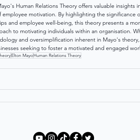
ayo's Human Relations Theory offers valuable insights in
employee motivation. By highlighting the significance of
ips and employee well-being, this theory presents a mor
ch to motivating individuals within an organisation. Whil
ology and oversimplification inherent in Mayo's theory, i
usinesses seeking to foster a motivated and engaged wor
Theory
Elton Mayo
Human Relations Theory