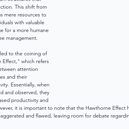
ction. This shift from 
s mere resources to 
iduals with valuable 
ge for a more humane 
yee management.
ed to the coining of 
Effect," which refers 
between attention 
s and their 
ity. Essentially, when 
ed and observed, they 
ased productivity and 
wever, it is important to note that the Hawthorne Effect 
exaggerated and flawed, leaving room for debate regarding