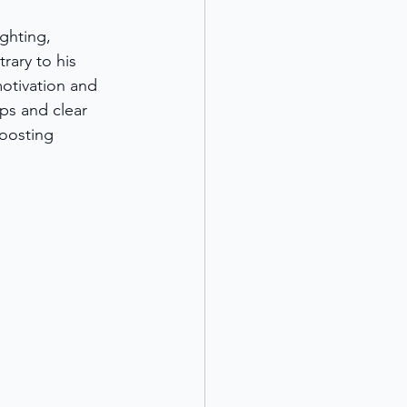
ghting, 
rary to his 
motivation and 
ips and clear 
oosting 