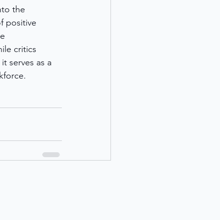
to the 
 positive 
e 
e critics 
t serves as a 
kforce.