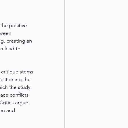
the positive 
tween 
g, creating an 
n lead to 
 critique stems 
estioning the 
ich the study 
ace conflicts 
Critics argue 
ion and 