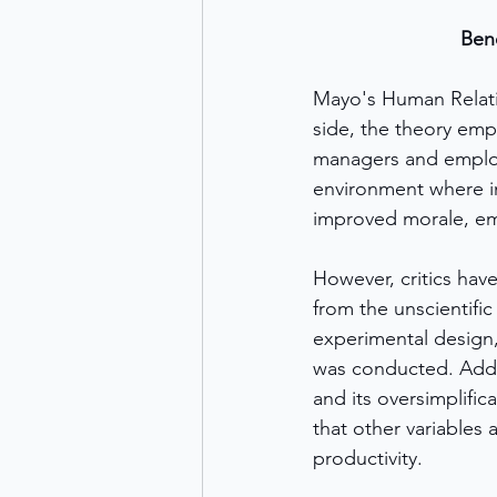
Ben
Mayo's Human Relatio
side, the theory emp
managers and employe
environment where in
improved morale, emp
However, critics hav
from the unscientifi
experimental design,
was conducted. Additi
and its oversimplific
that other variables 
productivity.