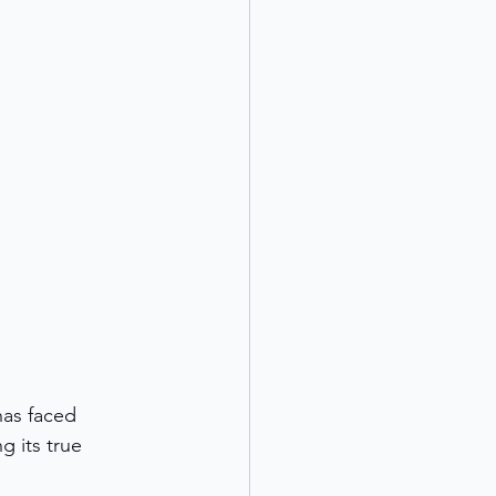
has faced 
 its true 