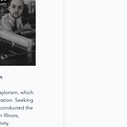
n
aylorism, which 
ation. Seeking 
 conducted the 
Illinois, 
vity.