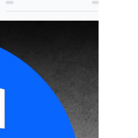
essentials: YED in the real
world
A simple guide to income elasticity of
demand (YED) for Business students. Learn
what YED means, how incomes affect
demand, and explore real business examples
with questions to build understanding.