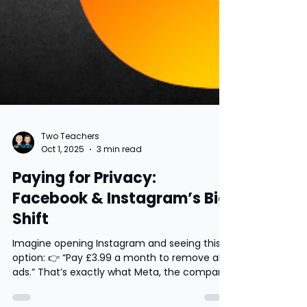
Two Teachers
Oct 1, 2025
3 min read