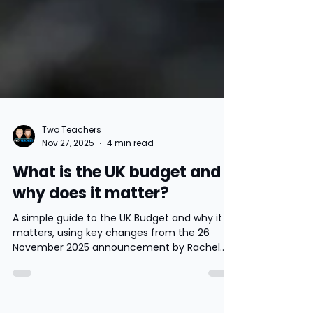
Two Teachers
Nov 27, 2025
4 min read
What is the UK budget and
why does it matter?