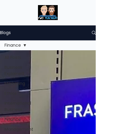
Blogs
Finance
All Posts
Business
Explained
Marketing
Ethics
International
Business
Finance
Management