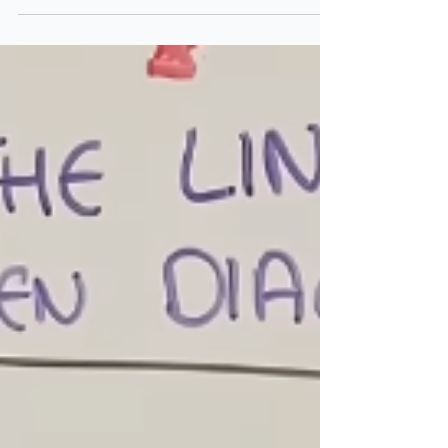
Paying for Privacy:
Facebook & Instagram’s Big
Shift
Imagine opening Instagram and seeing this
option: 👉 “Pay £3.99 a month to remove all
ads.” That’s exactly what Meta, the company
behind...