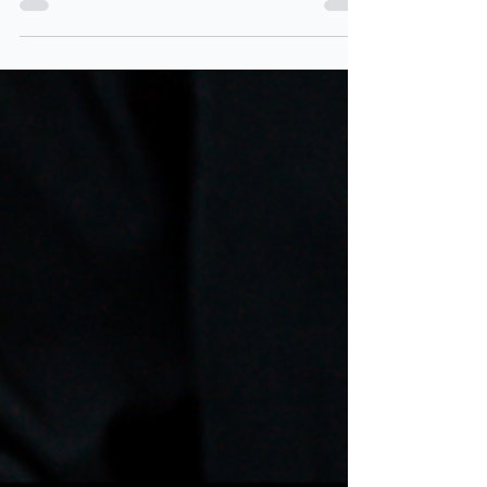
Two Teachers
Apr 25, 2025
2 min read
What are the Lines on a
Break-Even Diagram?
If you're revising for your Business exam and
break-even diagrams still feel confusing,
you're not alone! Let's break it down step-by-
step, so you can walk into your exam feeling
confident.