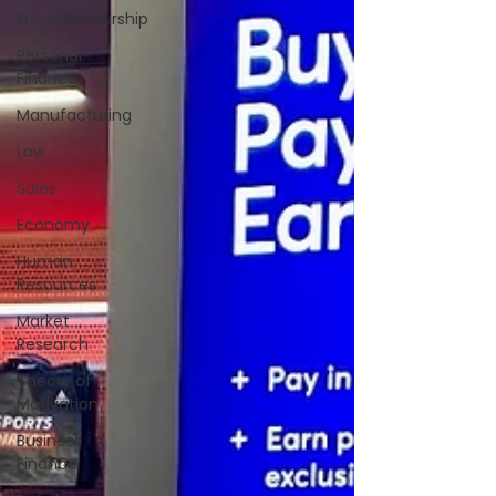
Entrepreneurship
Personal
Finance
Manufacturing
Law
Sales
Economy
Human
Resources
Market
Research
Theory of
Motivation
Business
Finance