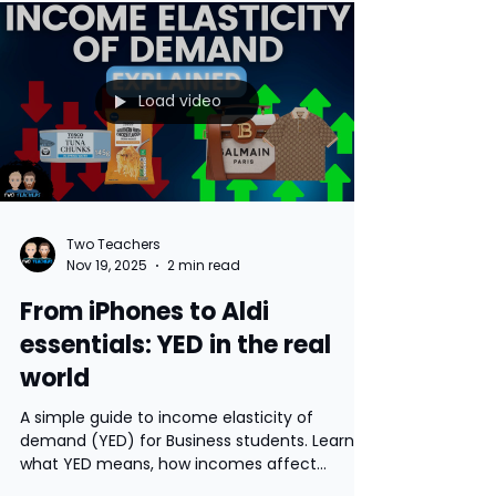
A simple guide to the UK Budget and why it
matters, using key changes from the 26
November 2025 announcement by Rachel
Reeves. This blog explains tax threshold
freezes, savings and property tax changes,
ISA limits and the impact on households and
businesses. Includes student questions for
discussion.
Load video
Two Teachers
Nov 19, 2025
2 min read
From iPhones to Aldi