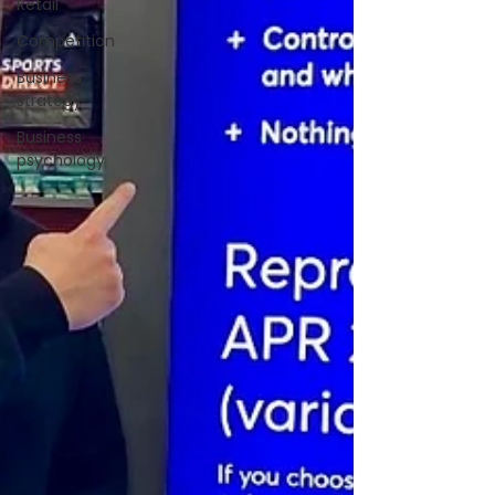
Retail
Competition
Business
strategy
Business
psychology