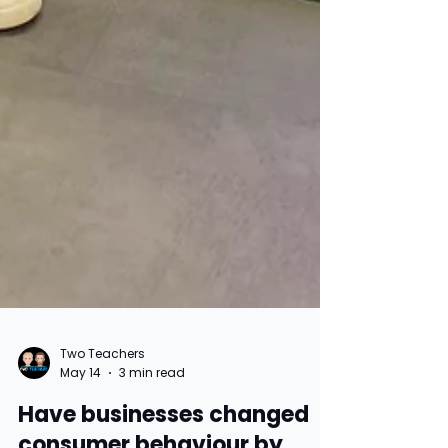
Two Teachers
May 14
3 min read