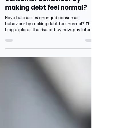
Have businesses changed
consumer behaviour by
making debt feel normal?
Have businesses changed consumer
behaviour by making debt feel normal? This
blog explores the rise of buy now, pay later
services such as Frasers Plus, Klarna and
Clearpay, and questions whether younger
consumers are being encouraged to spend
more through monthly payments and
instant gratification.