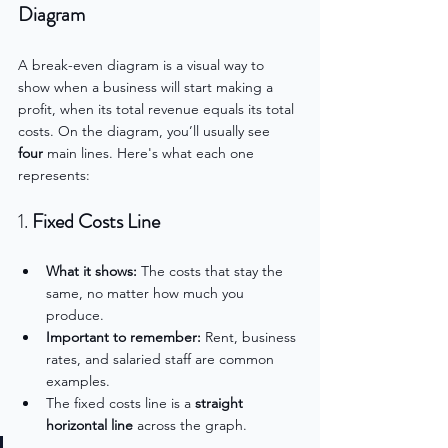
Diagram
A break-even diagram is a visual way to 
show when a business will start making a 
profit, when its total revenue equals its total 
costs. On the diagram, you’ll usually see 
four
 main lines. Here's what each one 
represents:
1. 
Fixed Costs Line
What it shows:
 The costs that stay the 
same, no matter how much you 
produce.
Important to remember:
 Rent, business 
rates, and salaried staff are common 
examples.
The fixed costs line is a 
straight 
horizontal line
 across the graph.