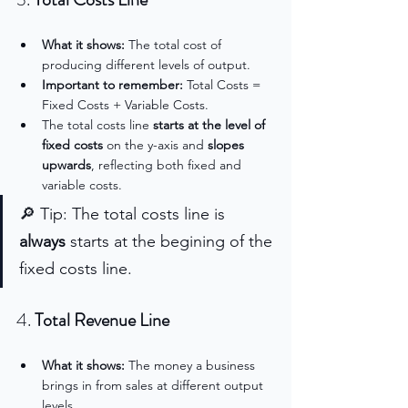
What it shows:
 The total cost of 
producing different levels of output.
Important to remember: 
Total Costs = 
Fixed Costs + Variable Costs.
The total costs line 
starts at the level of 
fixed costs
 on the y-axis and 
slopes 
upwards
, reflecting both fixed and 
variable costs.
🔎 Tip: The total costs line is 
always 
starts at the begining of the 
fixed costs line.
4. 
Total Revenue Line
What it shows:
 The money a business 
brings in from sales at different output 
levels.