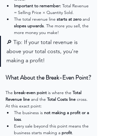
Important to remember: 
Total Revenue 
= Selling Price × Quantity Sold.
The total revenue line 
starts at zero
 and 
slopes upwards
. The more you sell, the 
more money you make!
🔎 Tip: If your total revenue is 
above your total costs, you're 
making a profit!
What About the Break-Even Point?
The 
break-even point
 is where the 
Total 
Revenue line
 and the 
Total Costs line
 cross. 
At this exact point:
The business is 
not making a profit or a 
loss
.
Every sale beyond this point means the 
business starts making a 
profit
.