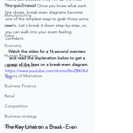
Personal Finance
The good news? Once you know what each 
line shows, break-even diagrams become 
Manufacturing
one of the simplest ways to grab those extra 
Law
marks. Let's break it down step-by-step, so 
you can walk into your exam feeling 
Sales
confident.
Economy
Watch the video for a 16 second overview 
Human Resources
and read the explanation below to get a 
grasp of the lines on a break-even diagram.
Market Research
https://www.youtube.com/shorts/0mZBKIXd
Theory of Motivation
9zg
Business Finance
Retail
Competition
Business strategy
The Key Lines on a Break-Even 
Business psychology