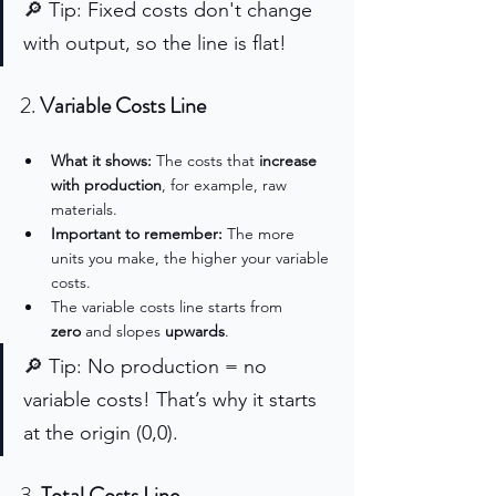
🔎 Tip: Fixed costs don't change 
with output, so the line is flat!
2. 
Variable Costs Line
What it shows:
 The costs that 
increase 
with production
, for example, raw 
materials.
Important to remember:
 The more 
units you make, the higher your variable 
costs.
The variable costs line starts from 
zero
 and slopes 
upwards
.
🔎 Tip: No production = no 
variable costs! That’s why it starts 
at the origin (0,0).
3. 
Total Costs Line