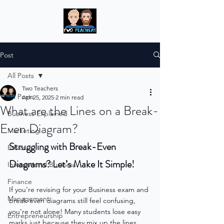
Post
All Posts
Two Teachers
All Posts
Apr 25, 2025
2 min read
What are the Lines on a Break-
Business Explained
Even Diagram?
Marketing
Struggling with Break-Even 
Ethics
Diagrams? Let’s Make It Simple!
International Business
Finance
If you're revising for your Business exam and 
Management
break-even diagrams still feel confusing, 
you're not alone! Many students lose easy 
Entrepreneurship
marks just because they mix up the lines. 