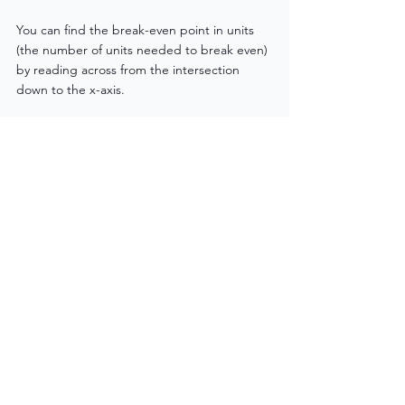
You can find the break-even point in units 
(the number of units needed to break even) 
by reading across from the intersection 
down to the x-axis.
Conclusion: Master the Diagram, 
Secure the Marks!
Break-even diagrams are built around four 
simple lines: 
Fixed Costs
, 
Variable Costs
, 
Total Costs
, and 
Total Revenue
. If you can 
label them correctly and explain what 
happens at the break-even point, you’ll pick 
up valuable marks in your exam.
Top tip? Practise sketching quick versions 
from memory. Focus on understanding how 
the costs and revenue behave as output 