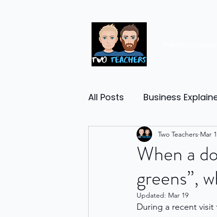
Premium resou
All Posts
Business Explain
Management
Two Teachers
Entrep
Mar 1
When a dou
greens”, wh
Economy
Human Res
Updated:
Mar 19
During a recent visi
Business Finance
Reta