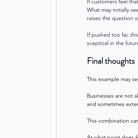
If customers feel tha
What may initially se
raises the question o
If pushed too far, t
sceptical in the futur
Final thoughts
This example may se
Businesses are not a
and sometimes exten
This combination can b
At what point does f