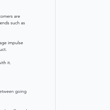
tomers are 
rends such as 
age impulse 
uct.
th it.
between going 