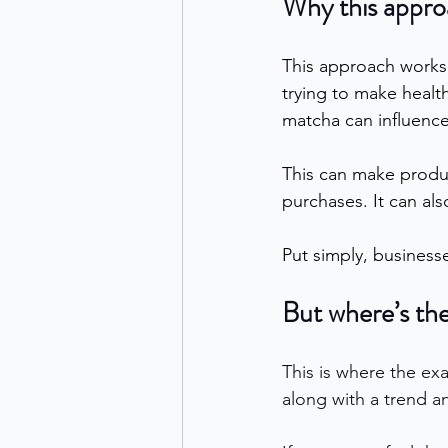
Why this appro
This approach works 
trying to make health
matcha can influence
This can make produc
purchases. It can al
Put simply, businesse
But where’s the
This is where the ex
along with a trend an