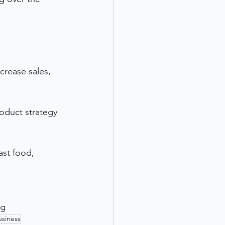
crease sales, 
oduct strategy 
ast food, 
ng
usiness