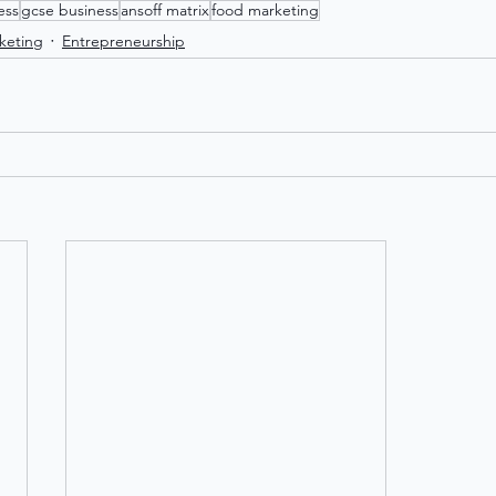
ess
gcse business
ansoff matrix
food marketing
keting
Entrepreneurship