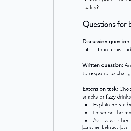
reality?
Questions for 
Discussion question:
rather than a mislea
Written question: 
An
to respond to chang
Extension task: 
Choos
snacks or fizzy drinks
Explain how a bu
Describe the m
Assess whether t
consumer behaviour
busin