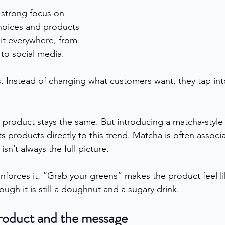
 strong focus on 
choices and products 
 it everywhere, from 
to social media.
. Instead of changing what customers want, they tap int
e product stays the same. But introducing a matcha-style 
its products directly to this trend. Matcha is often assoc
 isn’t always the full picture.
forces it. “Grab your greens” makes the product feel like 
hough it is still a doughnut and a sugary drink.
roduct and the message