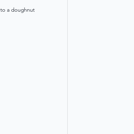
 to a doughnut 