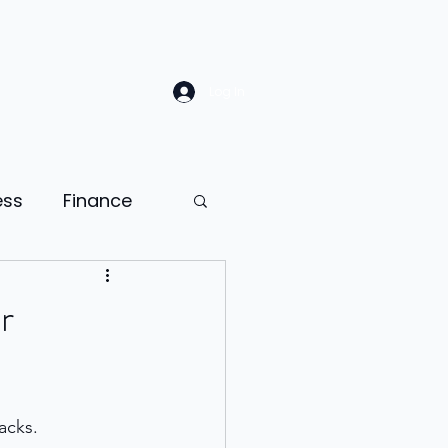
Log In
ess
Finance
Law
Sales
r
ion
acks. 
ness psychology