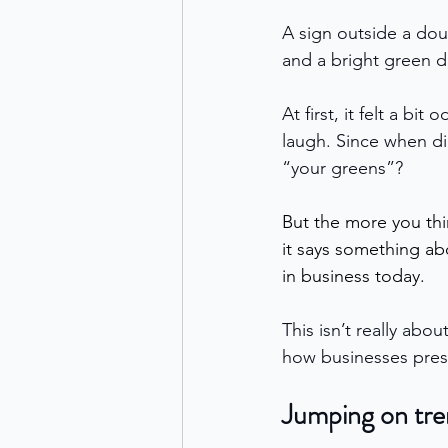
A sign outside a dou
and a bright green d
At first, it felt a bi
laugh. Since when d
“your greens”?
But the more you thi
it says something ab
in business today. 
This isn’t really abo
how businesses prese
Jumping on tre