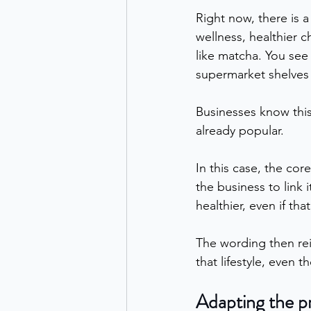
Right now, there is a
wellness, healthier 
like matcha. You see
supermarket shelves 
Businesses know this
already popular.
In this case, the cor
the business to link 
healthier, even if that
The wording then rein
that lifestyle, even t
Adapting the p