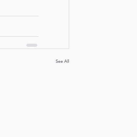
See All