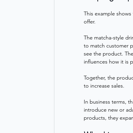
This example shows t
offer.
The matcha-style dri
to match customer p
see the product. The
influences how it is 
Together, the produ
to increase sales.
In business terms, t
introduce new or ada
products, they expa