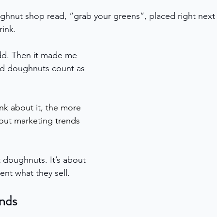
ghnut shop read, “grab your greens”, placed right next
rink.
t odd. Then it made me 
id doughnuts count as 
nk about it, the more 
out marketing trends 
ut doughnuts. It’s about 
nt what they sell.
nds