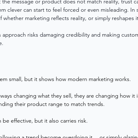
t the message or product does not match reality, trust c
em clever can start to feel forced or even misleading. In 
f whether marketing reflects reality, or simply reshapes it
his approach risks damaging credibility and making cust
e.
em small, but it shows how modern marketing works.
lways changing what they sell, they are changing how it 
ding their product range to match trends.
e effective, but it also carries risk.
ollowing a trend become overdoing it… or simply glazin