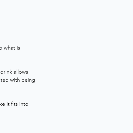
o what is 
drink allows 
iated with being 
it fits into 