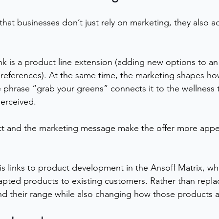
hat businesses don’t just rely on marketing, they also ad
nk is a product line extension (adding new options to an
references). At the same time, the marketing shapes h
 phrase “grab your greens” connects it to the wellness 
perceived.
ct and the marketing message make the offer more appe
his links to product development in the Ansoff Matrix, w
pted products to existing customers. Rather than replac
nd their range while also changing how those products 