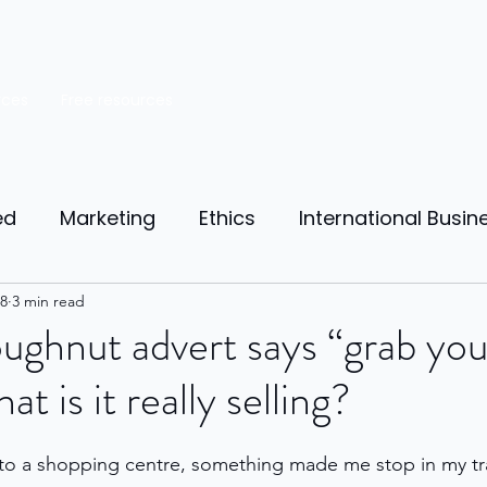
rces
Free resources
ed
Marketing
Ethics
International Busin
reneurship
8
3 min read
Personal Finance
Manufacturing
ghnut advert says “grab you
at is it really selling?
ources
Market Research
Theory of Motivat
t to a shopping centre, something made me stop in my tr
il
Competition
Business strategy
Busi