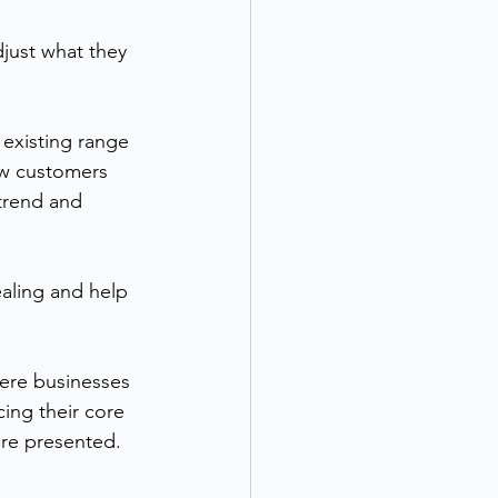
just what they 
 existing range 
ow customers 
trend and 
aling and help 
here businesses 
ing their core 
are presented.