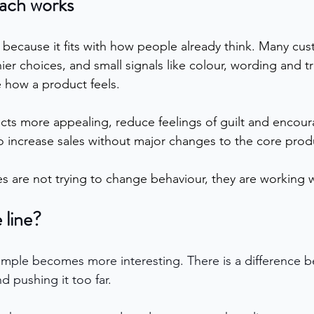
ach works
because it fits with how people already think. Many cus
ier choices, and small signals like colour, wording and t
 how a product feels.
ts more appealing, reduce feelings of guilt and encour
so increase sales without major changes to the core prod
s are not trying to change behaviour, they are working wi
 line?
ample becomes more interesting. There is a difference 
d pushing it too far.