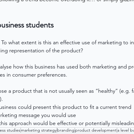
business students
 
To what extent is this an effective use of marketing to in
ding representation of the product?
alyse how this business has used both marketing and pr
es in consumer preferences.
e a product that is not usually seen as “healthy” (e.g. f
).
siness could present this product to fit a current trend
arketing message you would use
his approach would be effective or potentially misleadi
ess studies
marketing strategy
branding
product development
a level b