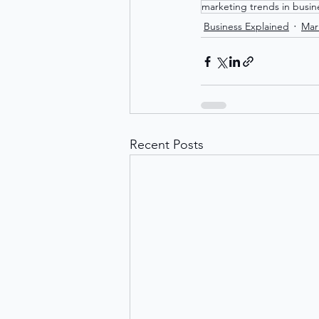
marketing trends in busin
Business Explained
Mar
Recent Posts