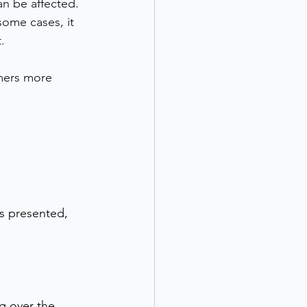
an be affected. 
some cases, it 
.
omers more 
is presented, 
g over the 