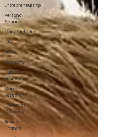
Entrepreneurship
Personal
Finance
Manufacturing
Law
Sales
Economy
Human
Resources
Market
Research
Theory of
Motivation
Business
Finance