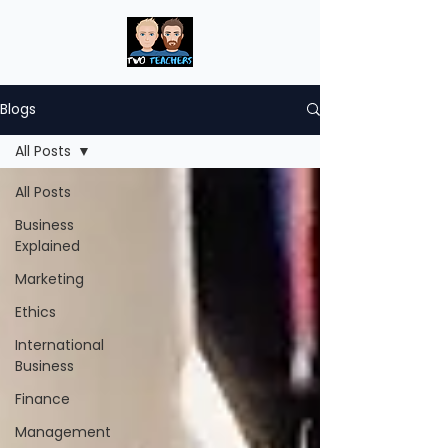
Blogs
All Posts
All Posts
Business
Explained
Marketing
Ethics
International
Business
Finance
Management