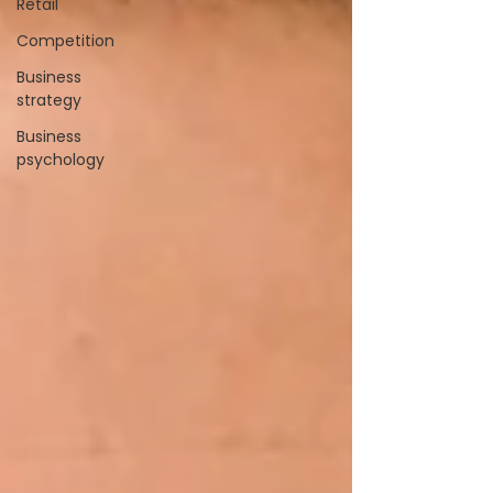
Retail
Competition
Business
strategy
Business
psychology