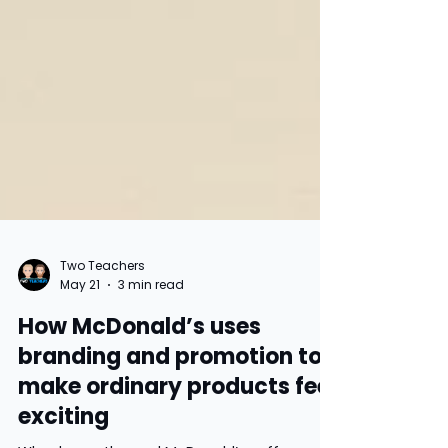
Two Teachers
May 21
3 min read
How McDonald’s uses
branding and promotion to