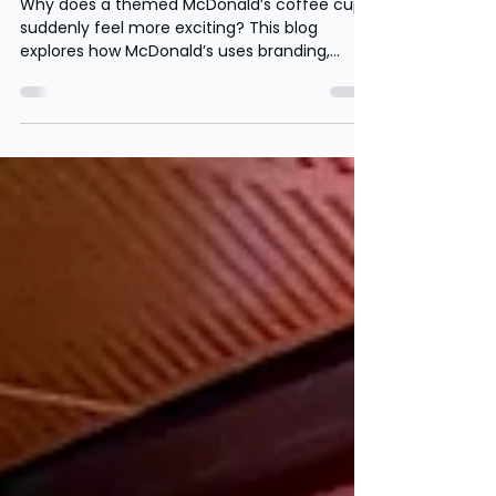
make ordinary products feel
exciting
Why does a themed McDonald’s coffee cup
suddenly feel more exciting? This blog
explores how McDonald’s uses branding,
nostalgia and limited edition promotions to
increase sales, build customer loyalty and
influence consumer behaviour.