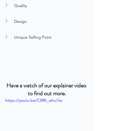
Quality
Design
Unique Selling Point
Have a watch of our explainer video 
to find out more.
https://youtu.be/C5RK_whu7iw