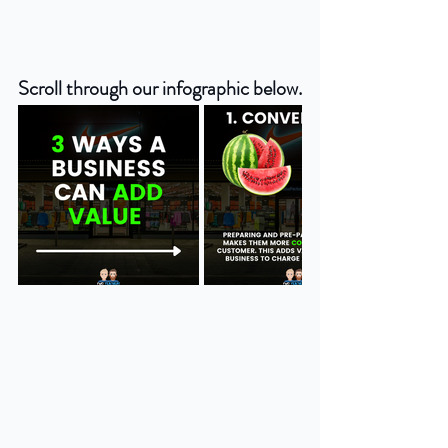
Scroll through our infographic below.