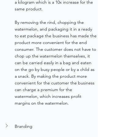
a kilogram which is a 10x increase for the 
same product.
By removing the rind, chopping the 
watermelon, and packaging it in a ready 
to eat package the business has made the 
product more convenient for the end 
consumer. The customer does not have to 
chop up the watermelon themselves, it 
can be carried easily in a bag and eaten 
on the go by busy people or by a child as 
a snack. By making the product more 
convenient for the customer the business 
can charge a premium for the 
watermelon, which increases profit 
margins on the watermelon.
Branding