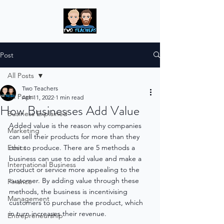
Post
All Posts
Two Teachers
All Posts
Apr 11, 2022
1 min read
How Businesses Add Value
Business Explained
Added value is the reason why companies 
Marketing
can sell their products for more than they 
Ethics
cost to produce. There are 5 methods a 
business can use to add value and make a 
International Business
product or service more appealing to the 
customer. By adding value through these 
Finance
methods, the business is incentivising 
Management
customers to purchase the product, which 
in turn increases their revenue.
Entrepreneurship