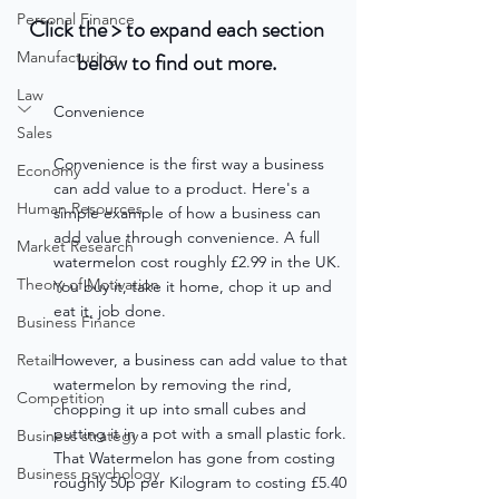
Personal Finance
Click the > to expand each section 
Manufacturing
below to find out more. 
Law
Convenience
Sales
Convenience is the first way a business 
Economy
can add value to a product. Here's a 
Human Resources
simple example of how a business can 
add value through convenience. A full 
Market Research
watermelon cost roughly £2.99 in the UK. 
Theory of Motivation
You buy it, take it home, chop it up and 
eat it, job done. 
Business Finance
Retail
However, a business can add value to that 
watermelon by removing the rind, 
Competition
chopping it up into small cubes and 
putting it in a pot with a small plastic fork. 
Business strategy
That Watermelon has gone from costing 
Business psychology
roughly 50p per Kilogram to costing £5.40 