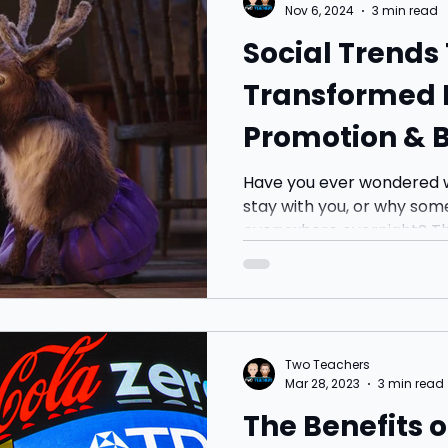
Nov 6, 2024
3 min read
Social Trends
Transformed 
Promotion & 
Have you ever wondered w
stay with you, or why so
everywhere overnight? The
Two Teachers
Mar 28, 2023
3 min read
The Benefits o