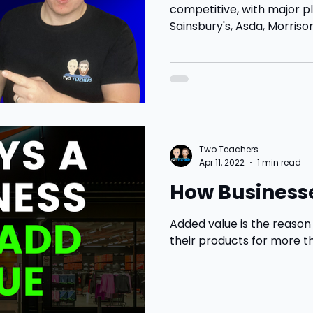
competitive, with major pl
Sainsbury's, Asda, Morrisons
Two Teachers
Apr 11, 2022
1 min read
How Business
Added value is the reaso
their products for more t