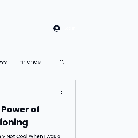
Log In
ess
Finance
Law
Sales
 Power of
ion
ioning
ness psychology
ol When I was a