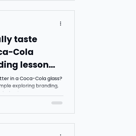
alking and picked up a
stead. Nothing exciting so
ut 30 seconds after sitting
exact conversation we
e. Str
lly taste
oca-Cola
ding lesson
n sight
tter in a Coca-Cola glass?
mple exploring branding,
 behaviour.