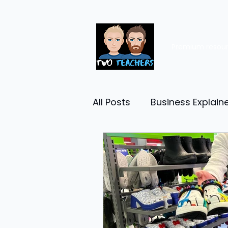
Premium resou
All Posts
Business Explain
Management
Entrep
Economy
Human Res
Business Finance
Reta