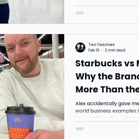
sale signs.No bold red discount st
TIME OFFER” posters shout
windows. Instead, you get space. Light. Clean lines.
Minimalism. It actually feels a bit like an art gallery
(and I’ll admit, I haven’t 
compare 😂).
Two Teachers
Feb 13
2 min read
Starbucks vs
Why the Bran
More Than the
Alex accidentally gave me
world business examples I’
were walking through Mea
was just grabbing a drink f
wait. A few minutes later