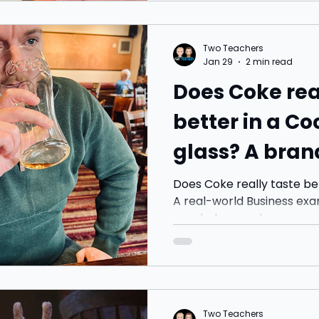
Americano. I carried on w
coffee from McDonald’s in
far. Just two coffees. Abo
Two Teachers
down, it turned into the 
Jan 29
2 min read
always end up having. Pric
Does Coke rea
better in a C
glass? A bran
hiding in plai
Does Coke really taste be
A real-world Business exa
psychology and consumer
Two Teachers