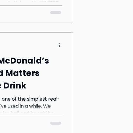
ickers. No “LIMITED
ing at you from the
exactly visited many to
 McDonald’s
d Matters
 Drink
 one of the simplest real-
ve used in a while. We
dowhall and he said he
rom Starbucks. I said I’d
 he came back with an