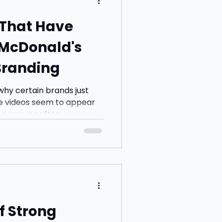
 That Have
McDonald's
Branding
hy certain brands just
me videos seem to appear
 answer often...
f Strong