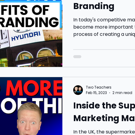
Branding
In today's competitive ma
become more important th
process of creating a uniq
Two Teachers
Feb 15, 2023
2 min read
Inside the S
Marketing Ma
In the UK, the supermarket