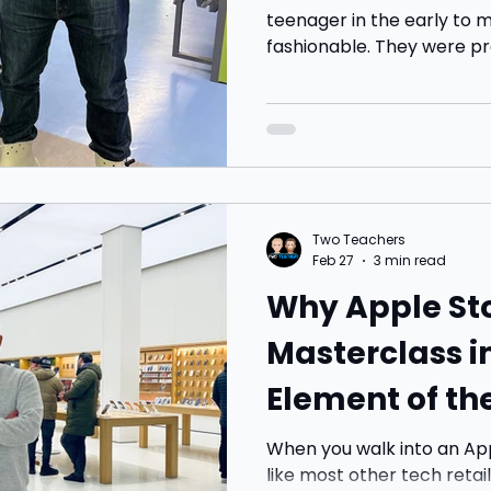
teenager in the early to 
fashionable. They were practical. They were
comfortable. They were 
dad wore on holiday. There was absolutely no
chance young people wer
Which is probably why Ale
the Crocs stand recently
to buy them, but because
our heads, the brand is stil
Two Teachers
Feb 27
3 min read
Why Apple Sto
Masterclass i
Element of th
When you walk into an Appl
like most other tech retailers. There are no 