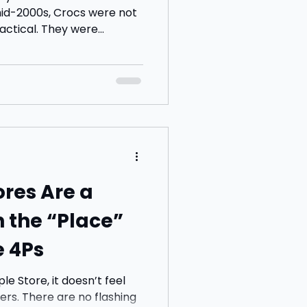
mid-2000s, Crocs were not
the shoes your mum and
e choosing to wear them.
x and I both stopped at
, not because we wanted
 we found them funny. In
l stuck in
res Are a
n the “Place”
e 4Ps
e Store, it doesn’t feel
flashing