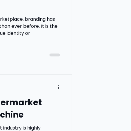
rketplace, branding has
an ever before. It is the
ue identity or
upermarket
chine
 industry is highly