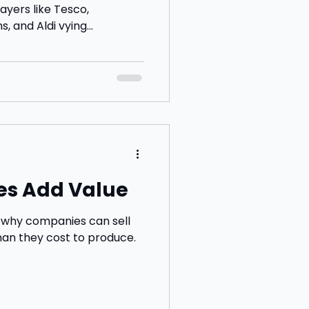
ayers like Tesco,
, and Aldi vying...
es Add Value
n why companies can sell
han they cost to produce.