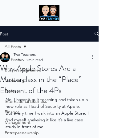
Post
All Posts
Two Teachers
All Posts
Feb 27
3 min read
Why Apple Stores Are a
Business Explained
Masterclass in the “Place”
Marketing
Element of the 4Ps
Ethics
No, I haven’t quit teaching and taken up a 
International Business
new role as Head of Security at Apple.
Finance
But every time I walk into an Apple Store, I 
find myself analysing it like it’s a live case 
Management
study in front of me. 
Entrepreneurship