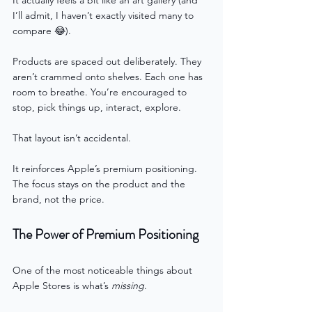
I’ll admit, I haven’t exactly visited many to 
compare 😂).
Products are spaced out deliberately. They 
aren’t crammed onto shelves. Each one has 
room to breathe. You’re encouraged to 
stop, pick things up, interact, explore.
That layout isn’t accidental.
It reinforces Apple’s premium positioning. 
The focus stays on the product and the 
brand, not the price.
The Power of Premium Positioning
One of the most noticeable things about 
Apple Stores is what’s 
missing
.