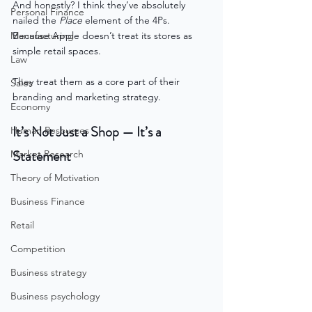
And honestly? I think they’ve absolutely 
Personal Finance
nailed the 
Place
 element of the 4Ps.
Manufacturing
Because Apple doesn’t treat its stores as 
simple retail spaces.
Law
They treat them as a core part of their 
Sales
branding and marketing strategy.
Economy
It’s Not Just a Shop — It’s a 
Human Resources
Statement
Market Research
Theory of Motivation
Business Finance
Retail
Competition
Business strategy
Business psychology