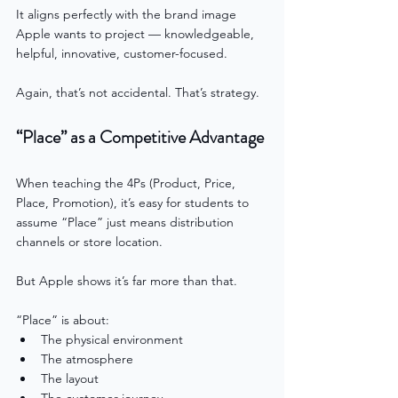
It aligns perfectly with the brand image 
Apple wants to project — knowledgeable, 
helpful, innovative, customer-focused.
Again, that’s not accidental. That’s strategy.
“Place” as a Competitive Advantage
When teaching the 4Ps (Product, Price, 
Place, Promotion), it’s easy for students to 
assume “Place” just means distribution 
channels or store location.
But Apple shows it’s far more than that.
“Place” is about:
The physical environment
The atmosphere
The layout
The customer journey