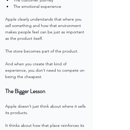
The emotional experience
Apple clearly understands that where you 
sell something and how that environment 
makes people feel can be just as important 
as the product itself.
The store becomes part of the product.
And when you create that kind of 
experience, you don’t need to compete on 
being the cheapest.
The Bigger Lesson
Apple doesn’t just think about where it sells 
its products.
It thinks about how that place reinforces its 