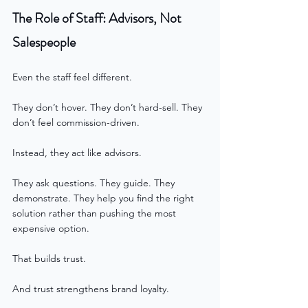
The Role of Staff: Advisors, Not 
Salespeople
Even the staff feel different.
They don’t hover. They don’t hard-sell. They 
don’t feel commission-driven.
Instead, they act like advisors.
They ask questions. They guide. They 
demonstrate. They help you find the right 
solution rather than pushing the most 
expensive option.
That builds trust.
And trust strengthens brand loyalty.