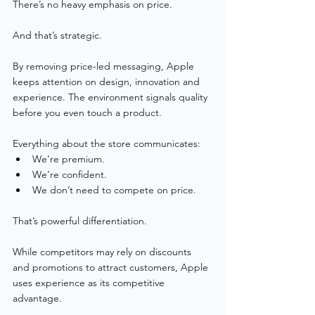
There’s no heavy emphasis on price.
And that’s strategic.
By removing price-led messaging, Apple 
keeps attention on design, innovation and 
experience. The environment signals quality 
before you even touch a product.
Everything about the store communicates:
We’re premium.
We’re confident.
We don’t need to compete on price.
That’s powerful differentiation.
While competitors may rely on discounts 
and promotions to attract customers, Apple 
uses experience as its competitive 
advantage.