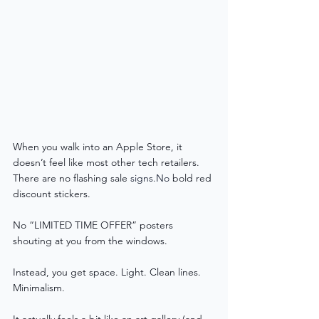
When you walk into an Apple Store, it 
doesn’t feel like most other tech retailers.
There are no flashing sale 
signs.No
 bold red 
discount stickers. 
No “LIMITED TIME OFFER” posters 
shouting at you from the windows.
Instead, you get space. Light. Clean lines. 
Minimalism.
It actually feels a bit like an art gallery (and 