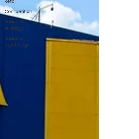
Retail
Competition
Business
strategy
Business
psychology