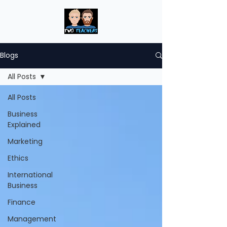
Blogs
All Posts
All Posts
Business
Explained
Marketing
Ethics
International
Business
Finance
Management