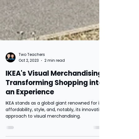
Two Teachers
Oct 2, 2023
2 min read
IKEA's Visual Merchandising:
Transforming Shopping into
an Experience
IKEA stands as a global giant renowned for its
affordability, style, and, notably, its innovative
approach to visual merchandising.