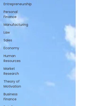
Entrepreneurship
Personal
Finance
Manufacturing
Law
Sales
Economy
Human
Resources
Market
Research
Theory of
Motivation
Business
Finance