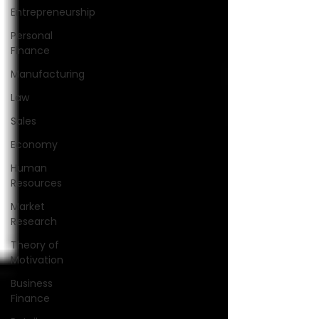
Entrepreneurship
Personal
Finance
Manufacturing
Law
Sales
Economy
Human
Resources
Market
Research
Theory of
Motivation
Business
Finance