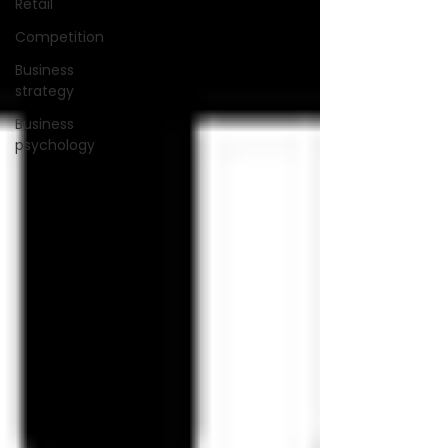
Retail
Competition
Business
strategy
Business
psychology