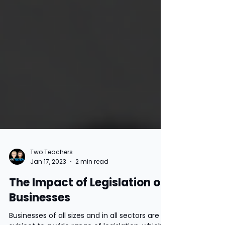
Two Teachers
Jan 17, 2023
2 min read
The Impact of Legislation on