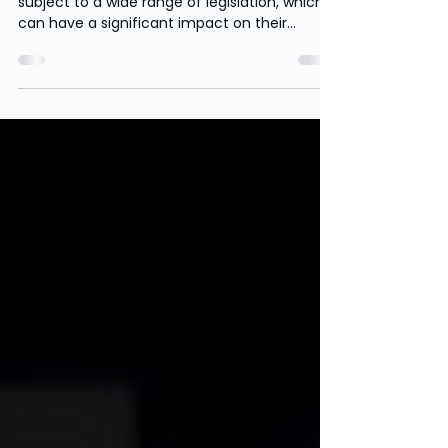
Businesses
Businesses of all sizes and in all sectors are
subject to a wide range of legislation, which
can have a significant impact on their...