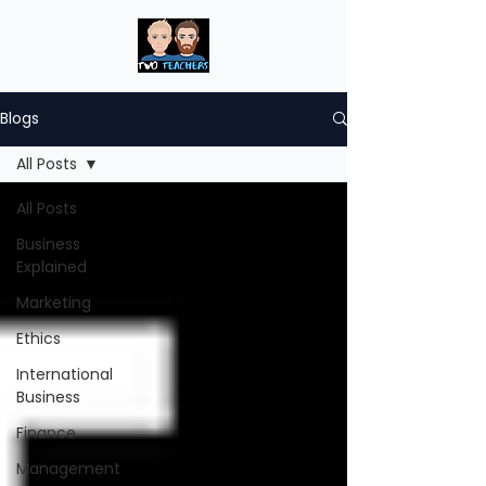
Blogs
All Posts
All Posts
Business
Explained
Marketing
Ethics
International
Business
Finance
Management