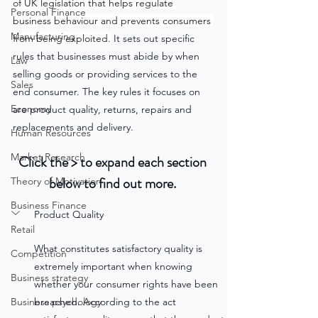
of UK legislation that helps regulate 
Personal Finance
business behaviour and prevents consumers 
Manufacturing
from being exploited.
 It sets out specific 
rules that businesses must abide by when 
Law
selling goods or providing services to the 
Sales
end consumer. The key rules it focuses on 
Economy
are product quality, returns, repairs and 
replacements and delivery.
Human Resources
Market Research
Click the > to expand each section 
below to find out more. 
Theory of Motivation
Business Finance
Product Quality
Retail
What constitutes satisfactory quality is 
Competition
extremely important when knowing 
Business strategy
whether your consumer rights have been 
Business psychology
breached. According to the act 