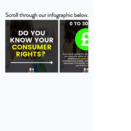
Scroll through our infographic below.