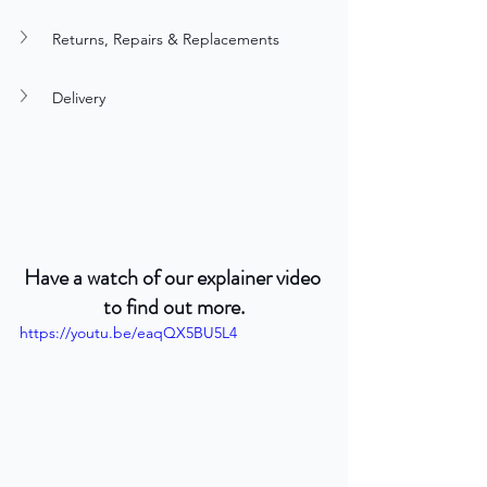
Returns, Repairs & Replacements
Delivery
Have a watch of our explainer video 
to find out more.
https://youtu.be/eaqQX5BU5L4