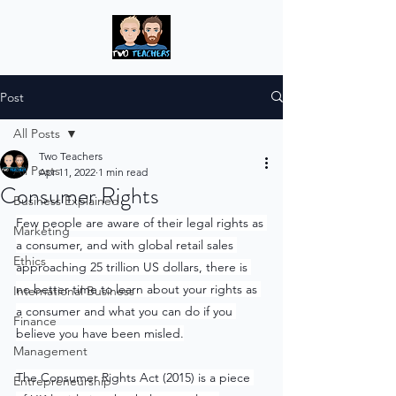
Post
All Posts
Two Teachers
All Posts
Apr 11, 2022
1 min read
Consumer Rights
Business Explained
Few people are aware of their legal rights as 
Marketing
a consumer, and with global retail sales 
Ethics
approaching 25 trillion US dollars, there is 
no better time to learn about your rights as 
International Business
a consumer and what you can do if you 
Finance
believe you have been misled.
Management
The Consumer Rights Act (2015) is a piece 
Entrepreneurship