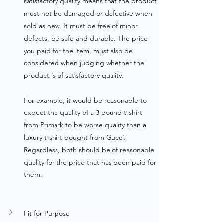
satisfactory quality means that the product 
must not be damaged or defective when 
sold as new. It must be free of minor 
defects, be safe and durable. The price 
you paid for the item, must also be 
considered when judging whether the 
product is of satisfactory quality. 
For example, it would be reasonable to 
expect the quality of a 3 pound t-shirt 
from Primark to be worse quality than a 
luxury t-shirt bought from Gucci. 
Regardless, both should be of reasonable 
quality for the price that has been paid for 
them. 
Fit for Purpose