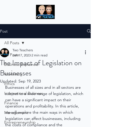
Post
All Posts
Two Teachers
All Posts
Jan 17, 2023
2 min read
The Impact of Legislation on
Business Explained
Businesses
Marketing
Updated:
Sep 19, 2023
Ethics
Businesses of all sizes and in all sectors are 
International Business
subject to a wide range of legislation, which 
can have a significant impact on their 
Finance
operations and profitability. In this article, 
we will explore the main ways in which 
Management
legislation can affect businesses, including 
Entrepreneurship
the costs of compliance and the 