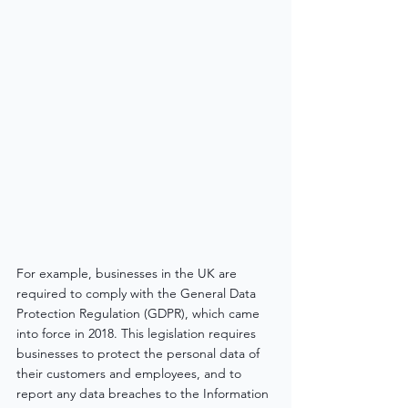
For example, businesses in the UK are 
required to comply with the General Data 
Protection Regulation (GDPR), which came 
into force in 2018. This legislation requires 
businesses to protect the personal data of 
their customers and employees, and to 
report any data breaches to the Information 