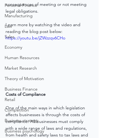
consequences of meeting or not meeting 
Personal Finance
legal obligations.
Manufacturing
Learn more by watching the video and 
Law
reading the blog post below:
Sales
https://youtu.be/jZWzzqv6CHo
Economy
Human Resources
Market Research
Theory of Motivation
Business Finance
Costs of Compliance
Retail
One of the main ways in which legislation 
Competition
affects businesses is through the costs of 
Business strategy
compliance. All businesses must comply 
with a wide range of laws and regulations, 
Business psychology
from health and safety laws to tax laws and 