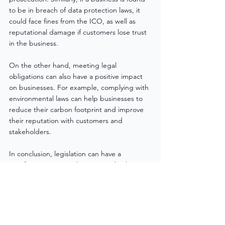
to be in breach of data protection laws, it 
could face fines from the ICO, as well as 
reputational damage if customers lose trust 
in the business.
On the other hand, meeting legal 
obligations can also have a positive impact 
on businesses. For example, complying with 
environmental laws can help businesses to 
reduce their carbon footprint and improve 
their reputation with customers and 
stakeholders.
In conclusion, legislation can have a 
significant impact on businesses, both in 
terms of the costs of compliance and the 
consequences of meeting or not meeting 
legal obligations. Businesses must navigate 
a complex landscape of laws and 
regulations and must invest in legal advice, 