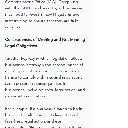
Commissioner's Office (ICO). Complying 
with the GDPR can be costly, as businesses 
may need to invest in new IT systems and 
staff training to ensure that they are fully 
compliant.
Consequences of Meeting and Not Meeting 
Legal Obligations
Another key way in which legislation affects 
businesses is through the consequences of 
meeting or not meeting legal obligations. 
Failing to comply with laws and regulations 
can have serious consequences for 
businesses, including fines, legal action, and 
damage to reputation.
For example, if a business is found to be in 
breach of health and safety laws, it could 
face fines, legal action, and even 
prosecution. Similarly, if a business is found 