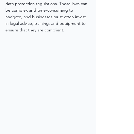
data protection regulations. These laws can 
be complex and time-consuming to 
navigate, and businesses must often invest 
in legal advice, training, and equipment to 
ensure that they are compliant.