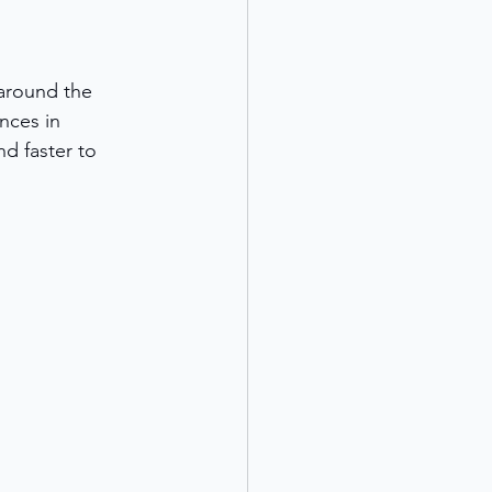
around the 
nces in 
d faster to 