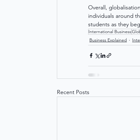
Overall, globalisati
individuals around t
students as they beg
International Business
Glob
Business Explained
Inte
Recent Posts