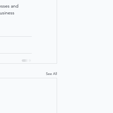
esses and 
usiness 
See All