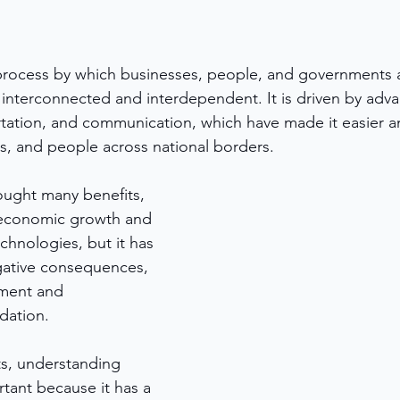
 process by which businesses, people, and governments 
nterconnected and interdependent. It is driven by adva
tation, and communication, which have made it easier an
, and people across national borders. 
ought many benefits, 
 economic growth and 
chnologies, but it has 
gative consequences, 
ement and 
dation.
s, understanding 
rtant because it has a 