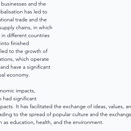
n businesses and the 
alisation has led to 
tional trade and the 
supply chains, in which 
n different countries 
nto finished 
 led to the growth of 
ations, which operate 
 and have a significant 
obal economy.
onomic impacts, 
o had significant 
mpacts. It has facilitated the exchange of ideas, values, 
ading to the spread of popular culture and the exchange
ch as education, health, and the environment.