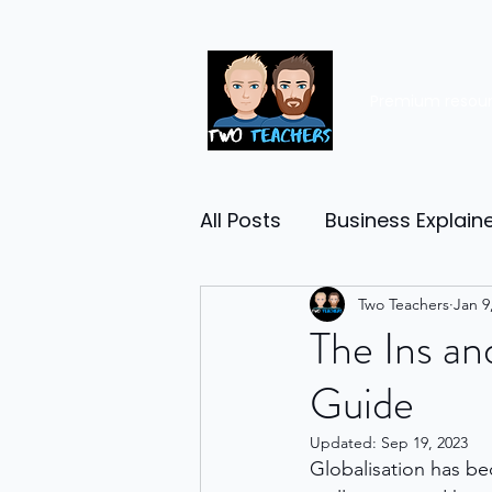
Premium resou
All Posts
Business Explain
Management
Two Teachers
Entrep
Jan 9
The Ins an
Guide
Economy
Human Res
Updated:
Sep 19, 2023
Globalisation has be
Business Finance
Reta