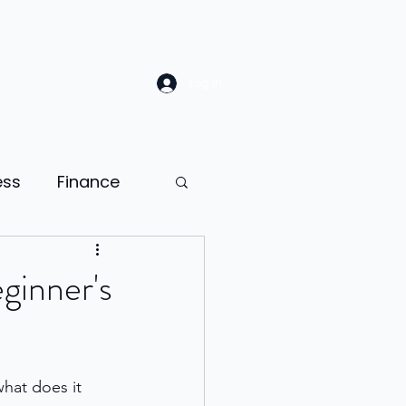
Log In
ess
Finance
Law
Sales
ginner's
ion
hat does it 
ness psychology