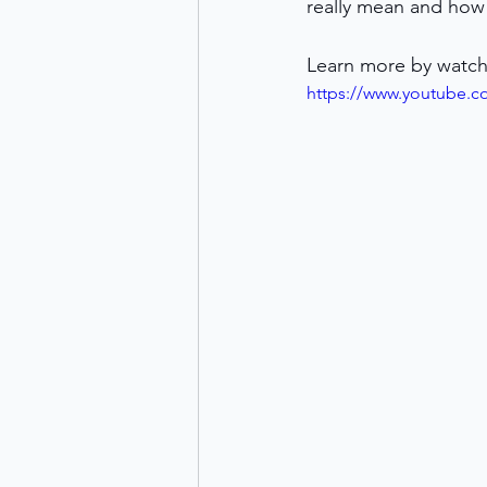
really mean and how 
Learn more by watch
https://www.youtube