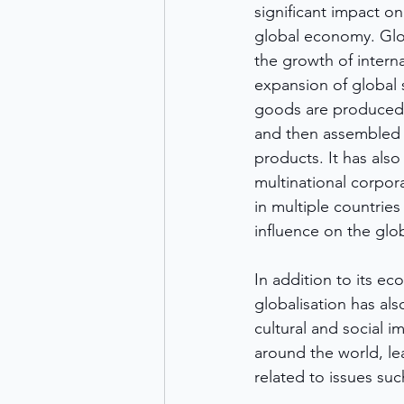
significant impact o
global economy. Glob
the growth of interna
expansion of global 
goods are produced i
and then assembled i
products. It has also
multinational corpor
in multiple countries
influence on the gl
In addition to its ec
globalisation has als
cultural and social i
around the world, le
related to issues su