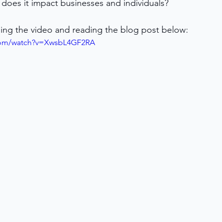
does it impact businesses and individuals?
ing the video and reading the blog post below:
.com/watch?v=XwsbL4GF2RA