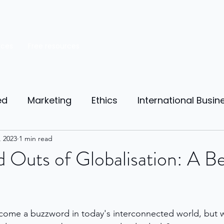
rces
Free resources
ed
Marketing
Ethics
International Busin
reneurship
, 2023
1 min read
Personal Finance
Manufacturing
d Outs of Globalisation: A Be
ources
Market Research
Theory of Motivat
come a buzzword in today's interconnected world, but w
il
Competition
Business strategy
Busi