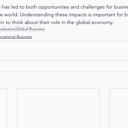
on has led to both opportunities and challenges for busin
he world. Understanding these impacts is important for b
in to think about their role in the global economy.
alisation
Global Business
rnational Business