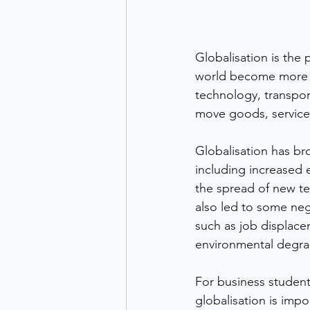
Globalisation is the
world become more i
technology, transpor
move goods, services
Globalisation has br
including increased
the spread of new te
also led to some ne
such as job displac
environmental degra
For business student
globalisation is impo