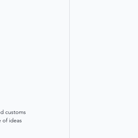
and customs 
 of ideas 