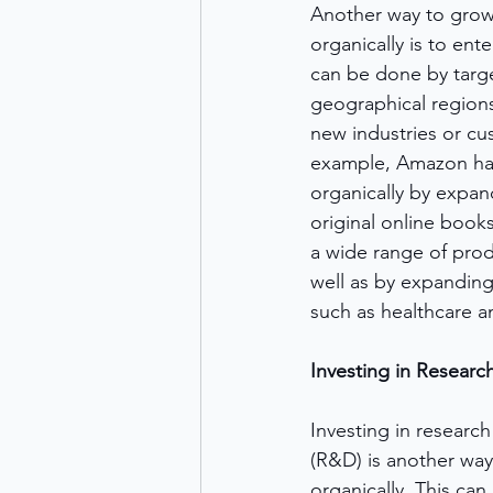
Another way to grow
organically is to ent
can be done by targ
geographical regions
new industries or c
example, Amazon has
organically by expan
original online book
a wide range of prod
well as by expanding
such as healthcare an
Investing in Resear
Investing in researc
(R&D) is another way
organically. This can