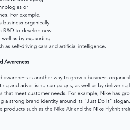
hnologies or 
nes. For example, 
 business organically 
 in R&D to develop new 
s well as by expanding 
as self-driving cars and artificial intelligence.
nd Awareness
d awareness is another way to grow a business organicall
ng and advertising campaigns, as well as by delivering h
s that meet customer needs. For example, Nike has grow
ng a strong brand identity around its "Just Do It" slogan,
 products such as the Nike Air and the Nike Flyknit trai