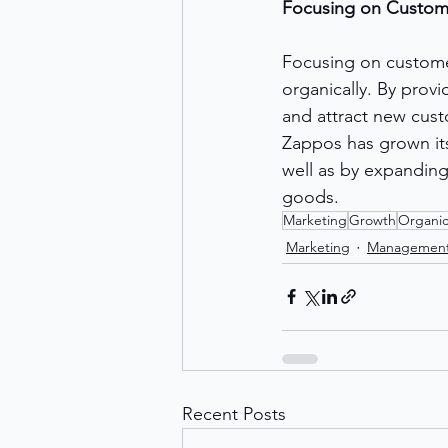
Focusing on Custome
Focusing on customer
organically. By prov
and attract new cus
Zappos has grown its
well as by expanding
goods.
Marketing
Growth
Organi
Marketing
Managemen
Recent Posts