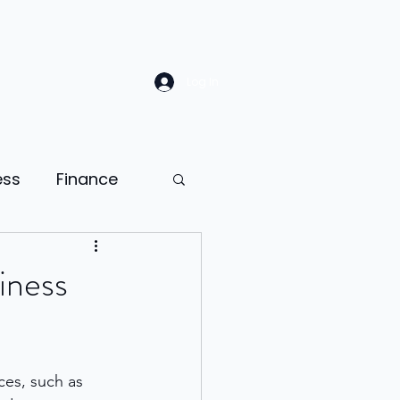
Log In
ess
Finance
Law
Sales
iness
ion
ces, such as 
ness psychology