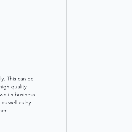
y. This can be 
igh-quality 
n its business 
 as well as by 
ner.