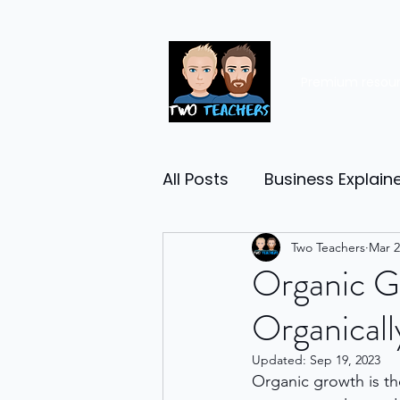
Premium resou
All Posts
Business Explain
Management
Two Teachers
Entrep
Mar 2
Organic G
Organicall
Economy
Human Res
Updated:
Sep 19, 2023
Organic growth is th
Business Finance
Reta