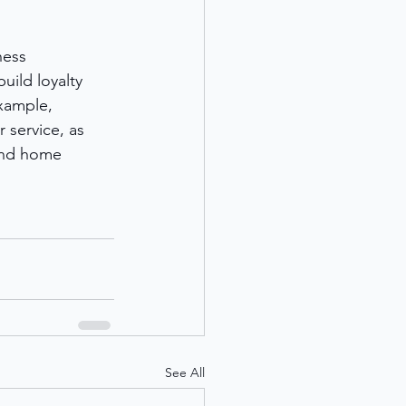
ness 
uild loyalty 
xample, 
 service, as 
 and home 
See All