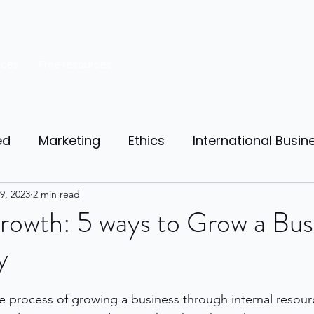
rces
Free resources
ed
Marketing
Ethics
International Busin
reneurship
9, 2023
2 min read
Personal Finance
Manufacturing
rowth: 5 ways to Grow a Bus
y
ources
Market Research
Theory of Motivat
e process of growing a business through internal resour
il
Competition
Business strategy
Busi