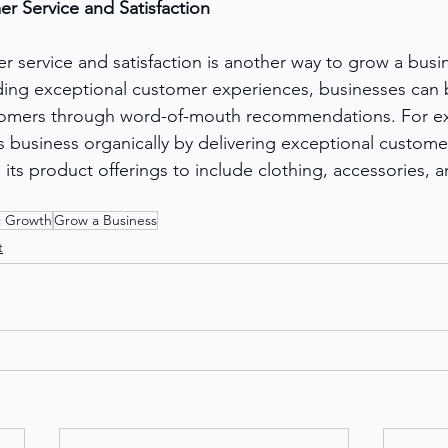
r Service and Satisfaction
 service and satisfaction is another way to grow a busi
iding exceptional customer experiences, businesses can b
tomers through word-of-mouth recommendations. For e
 business organically by delivering exceptional customer
 its product offerings to include clothing, accessories,
c Growth
Grow a Business
t