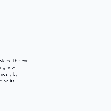
vices. This can 
ing new 
ically by 
ing its 