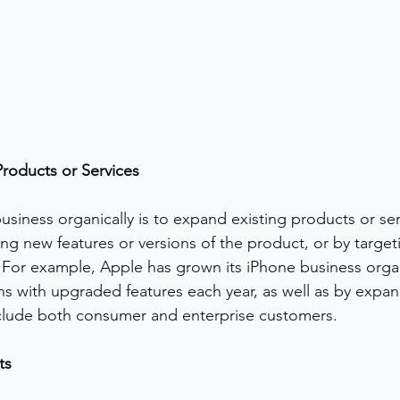
roducts or Services
siness organically is to expand existing products or ser
g new features or versions of the product, or by target
For example, Apple has grown its iPhone business organ
ns with upgraded features each year, as well as by expand
clude both consumer and enterprise customers.
ts