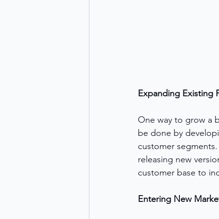
Expanding Existing P
One way to grow a bu
be done by developin
customer segments. 
releasing new versio
customer base to in
Entering New Marke