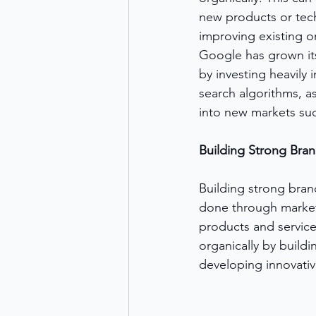
new products or tec
improving existing o
Google has grown its
by investing heavily
search algorithms, a
into new markets such 
Building Strong Bra
Building strong bran
done through marketi
products and service
organically by buildi
developing innovative