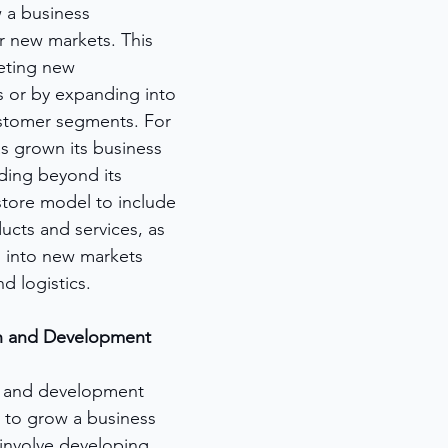
 a business 
er new markets. This 
eting new 
 or by expanding into 
ustomer segments. For 
 grown its business 
ding beyond its 
store model to include 
ucts and services, as 
 into new markets 
d logistics.
ch and Development
h and development 
 to grow a business 
 involve developing 