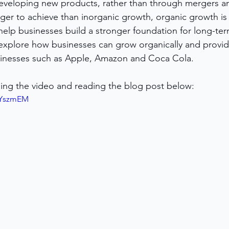
developing new products, rather than through mergers an
nger to achieve than inorganic growth, organic growth is
help businesses build a stronger foundation for long-ter
l explore how businesses can grow organically and provi
inesses such as Apple, Amazon and Coca Cola.
ing the video and reading the blog post below:
tnYszmEM