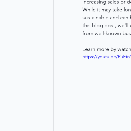
increasing sales or 
While it may take lo
sustainable and can 
this blog post, we'l
from well-known bus
Learn more by watch
https://youtu.be/PuF