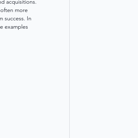
d acquisitions. 
 often more 
m success. In 
de examples 