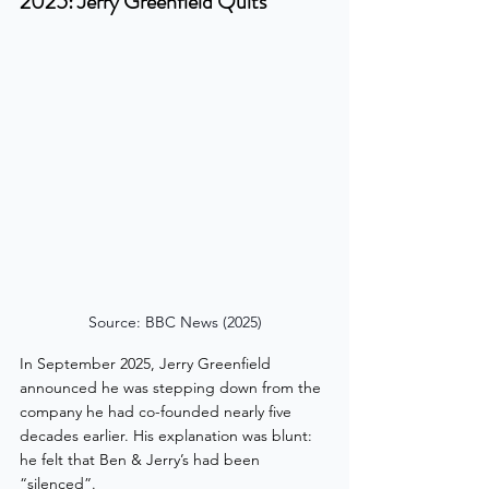
2025: Jerry Greenfield Quits
Source: BBC News (2025)
In September 2025, Jerry Greenfield 
announced he was stepping down from the 
company he had co-founded nearly five 
decades earlier. His explanation was blunt: 
he felt that Ben & Jerry’s had been 
“silenced”.