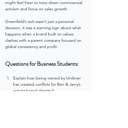
might feel freer to tone down controversial 
activism and focus on sales growth.
Greenfield’s exit wasn’t just a personal 
decision, it was a warning sign about what 
happens when a brand built on values 
clashes with a parent company focused on 
global consistency and profit.
Questions for Business Students:
Explain how being owned by Unilever 
has created conflicts for Ben & Jerry’s 
activist brand identity?
Do you think activism strengthens or 
weakens a brand in the long run? Why?
The Potential for a Classroom Debate