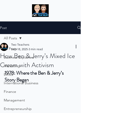
Post
All Posts
Two Teachers
All Posts
Sep 18, 2025
3 min read
How Ben & Jerry’s Mixed Ice
Business Explained
Cream with Activism
Marketing
1978: Where the Ben & Jerry’s 
Ethics
Story Began
International Business
Finance
Management
Entrepreneurship