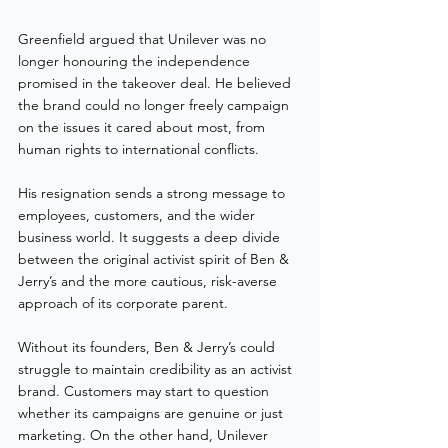
Greenfield argued that Unilever was no 
longer honouring the independence 
promised in the takeover deal. He believed 
the brand could no longer freely campaign 
on the issues it cared about most, from 
human rights to international conflicts.
His resignation sends a strong message to 
employees, customers, and the wider 
business world. It suggests a deep divide 
between the original activist spirit of Ben & 
Jerry’s and the more cautious, risk-averse 
approach of its corporate parent.
Without its founders, Ben & Jerry’s could 
struggle to maintain credibility as an activist 
brand. Customers may start to question 
whether its campaigns are genuine or just 
marketing. On the other hand, Unilever 