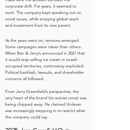
corporate shift. For years, it seemed to 
work. The company kept speaking out on 
social issues, while enjoying global reach 
and investment from its new parent.
As the years went on, tensions emerged. 
Some campaigns were riskier than others. 
When Ben & Jerry’s announced in 2021 that 
it would stop selling ice cream in Israeli-
occupied territories, controversy exploded. 
Political backlash, lawsuits, and shareholder 
concerns all followed.
From Jerry Greenfield’s perspective, the 
very heart of the brand (its activist voice) was 
being chipped away. He claimed Unilever 
was increasingly stepping in to restrict what 
the company could say.