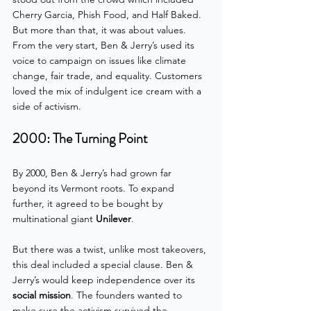
Cherry Garcia, Phish Food, and Half Baked. 
But more than that, it was about values. 
From the very start, Ben & Jerry’s used its 
voice to campaign on issues like climate 
change, fair trade, and equality. Customers 
loved the mix of indulgent ice cream with a 
side of activism.
2000: The Turning Point
By 2000, Ben & Jerry’s had grown far 
beyond its Vermont roots. To expand 
further, it agreed to be bought by 
multinational giant 
Unilever
. 
But there was a twist, unlike most takeovers, 
this deal included a special clause. Ben & 
Jerry’s would keep independence over its 
social mission
. The founders wanted to 
make sure the activism survived the 