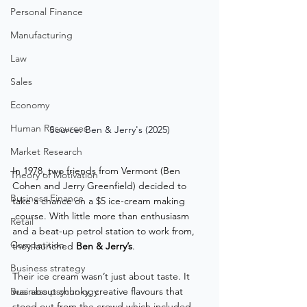
Personal Finance
Manufacturing
Law
Sales
Economy
Human Resources
Source: Ben & Jerry's (2025)
Market Research
In 1978, two friends from Vermont (Ben 
Theory of Motivation
Cohen and Jerry Greenfield) decided to 
Business Finance
take a chance on a $5 ice-cream making
 course. With little more than enthusiasm 
Retail
and a beat-up petrol station to work from, 
Competition
they launched 
Ben & Jerry’s
.
Business strategy
Their ice cream wasn’t just about taste. It 
Business psychology
was about chunky, creative flavours that 
stood out from the crowd which included 