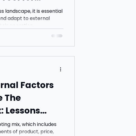
s landscape, it is essential
nd adapt to external
heir operation
ernal Factors
e The
: Lessons
ing mix, which includes
ents of product, price,