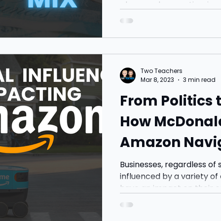
place, and promotion, is cru
Two Teachers
Mar 8, 2023
3 min read
From Politics
How McDonald's 
Amazon Navig
Factors to St
Businesses, regardless of 
influenced by a variety of
have an impact on their op