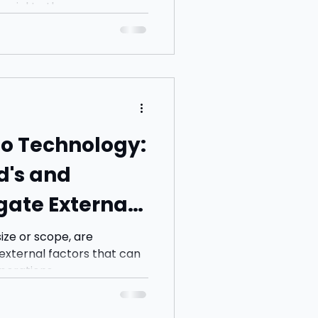
cial to the...
 to Technology:
and
ate External
ay Ahead
size or scope, are
 external factors that can
erations,...