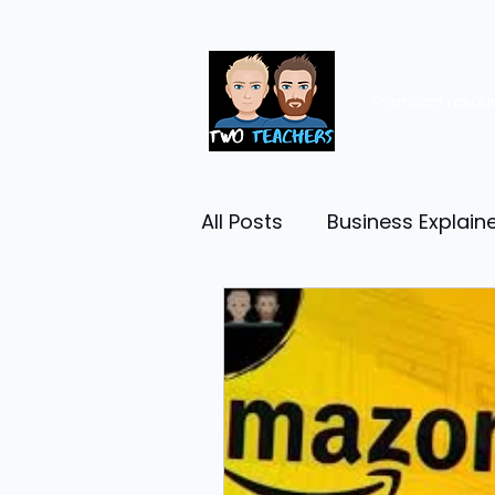
Premium resou
All Posts
Business Explain
Management
Entrep
Economy
Human Res
Business Finance
Reta