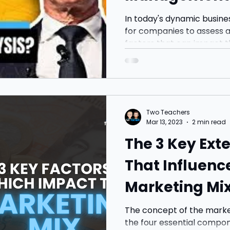
Business
In today's dynamic busines
for companies to assess a
factors that can impact t
Two Teachers
Mar 13, 2023
2 min read
The 3 Key Ext
That Influenc
Marketing Mix
from Apple
The concept of the market
the four essential compon