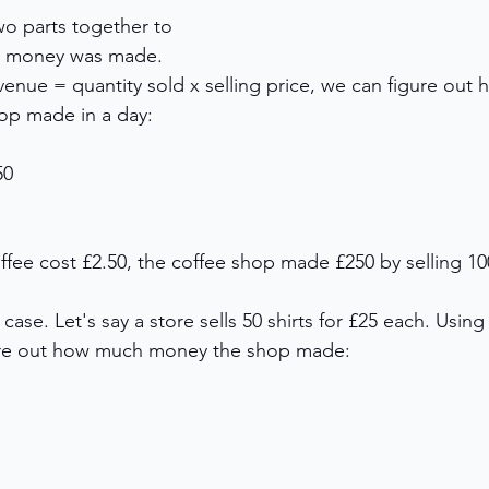
wo parts together to 
h money was made. 
venue = quantity sold x selling price, we can figure out
op made in a day: 
50 
ffee cost £2.50, the coffee shop made £250 by selling 10
 case. Let's say a store sells 50 shirts for £25 each. Usin
ure out how much money the shop made: 