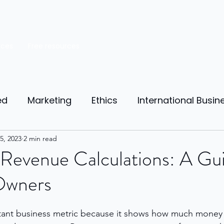
rces
Free resources
ed
Marketing
Ethics
International Busin
reneurship
5, 2023
2 min read
Personal Finance
Manufacturing
Revenue Calculations: A Gui
Owners
ources
Market Research
Theory of Motivat
tant business metric because it shows how much money 
il
Competition
Business strategy
Busi