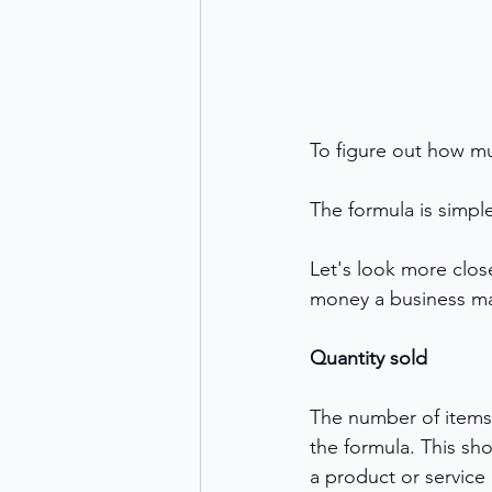
To figure out how mu
The formula is simple
Let's look more clos
money a business ma
Quantity sold
The number of items s
the formula. This sh
a product or service 