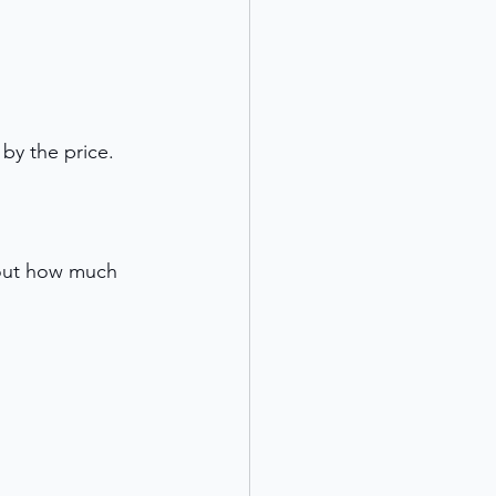
by the price. 
 out how much 