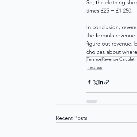
So, the clothing shop
times £25 = £1,250. 
In conclusion, revenu
the formula revenue =
figure out revenue, b
choices about where 
Finance
Revenue
Calculat
Finance
Recent Posts