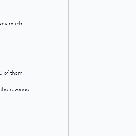
 how much 
0 of them. 
g the revenue 