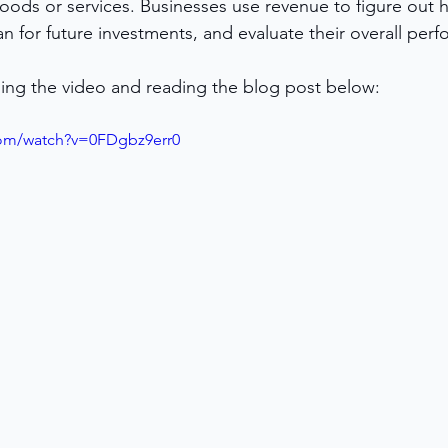
oods or services. Businesses use revenue to figure out 
lan for future investments, and evaluate their overall per
ing the video and reading the blog post below:
com/watch?v=0FDgbz9err0