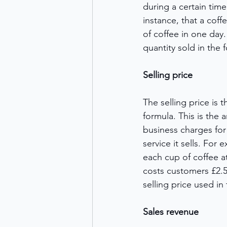
during a certain time
instance, that a cof
of coffee in one day. 
quantity sold in the f
Selling price
The selling price is 
formula. This is the
business charges for
service it sells. For 
each cup of coffee a
costs customers £2.50
selling price used in 
Sales revenue