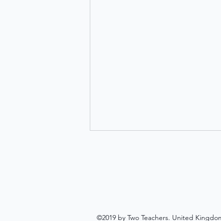
©2019 by Two Teachers. United Kingdo