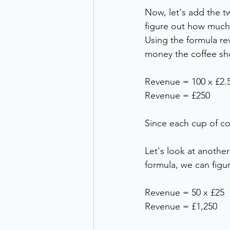
Now, let's add the t
figure out how muc
Using the formula re
money the coffee sh
Revenue = 100 x £2.
Revenue = £250 
Since each cup of co
Let's look at another
formula, we can fig
Revenue = 50 x £25 
Revenue = £1,250 