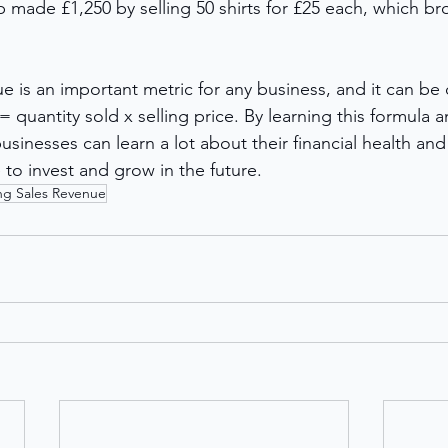
 made £1,250 by selling 50 shirts for £25 each, which br
e is an important metric for any business, and it can be 
 quantity sold x selling price. By learning this formula an
usinesses can learn a lot about their financial health an
to invest and grow in the future.
ing Sales Revenue