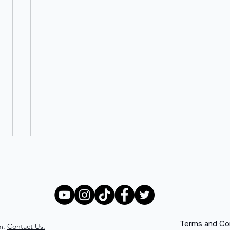
Terms and Con
m.
Contact Us.