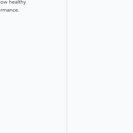
how healthy 
formance. 