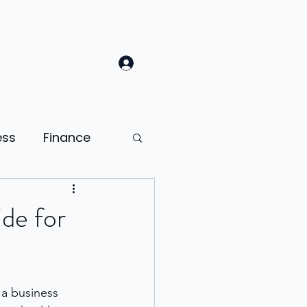
Log In
ess
Finance
Law
Sales
de for
ion
a business 
ness psychology