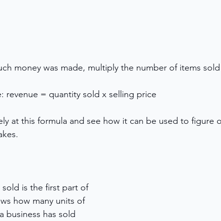
ch money was made, multiply the number of items sold 
: revenue = quantity sold x selling price
ely at this formula and see how it can be used to figure
kes. 
old is the first part of 
ows how many units of 
a business has sold 