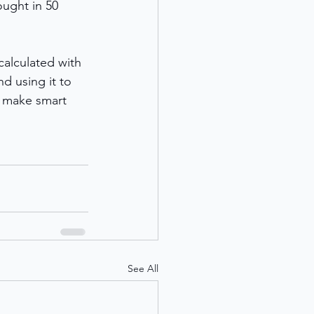
ought in 50 
calculated with 
d using it to 
d make smart 
See All