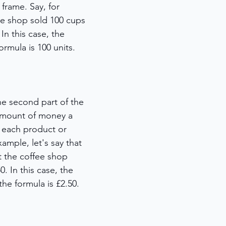
 frame. Say, for 
fee shop sold 100 cups 
In this case, the 
ormula is 100 units. 
the second part of the 
 amount of money a 
 each product or 
example, let's say that 
t the coffee shop 
. In this case, the 
the formula is £2.50. 