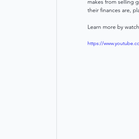
makes from selling g
their finances are, p
Learn more by watch
https://www.youtube.