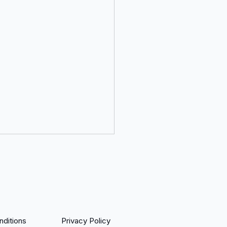
ditions
Privacy Policy