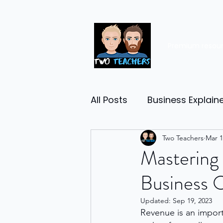
Premium resou
All Posts
Business Explain
Management
Two Teachers
Entrep
Mar 1
Mastering 
Business 
Economy
Human Res
Updated:
Sep 19, 2023
Revenue is an impor
Business Finance
Reta