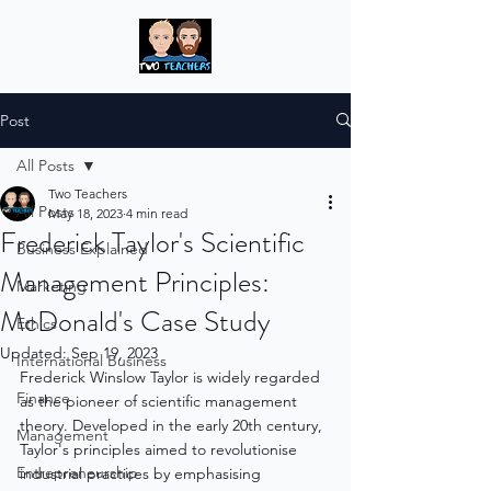
Post
All Posts
Two Teachers
All Posts
May 18, 2023
4 min read
Frederick Taylor's Scientific
Business Explained
Management Principles:
Marketing
McDonald's Case Study
Ethics
Updated:
Sep 19, 2023
International Business
Frederick Winslow Taylor is widely regarded 
Finance
as the pioneer of scientific management 
theory. Developed in the early 20th century, 
Management
Taylor's principles aimed to revolutionise 
Entrepreneurship
industrial practices by emphasising 