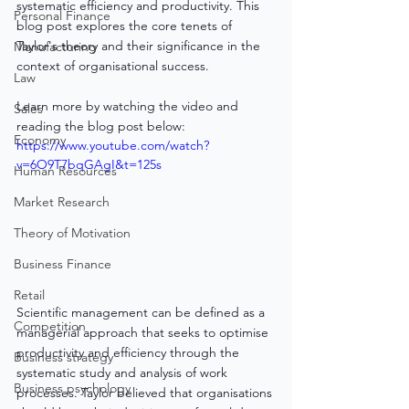
systematic efficiency and productivity. This 
Personal Finance
blog post explores the core tenets of 
Taylor's theory and their significance in the 
Manufacturing
context of organisational success.
Law
Learn more by watching the video and 
Sales
reading the blog post below:
Economy
https://www.youtube.com/watch?
v=6O9T7bqGAgI&t=125s
Human Resources
Market Research
Theory of Motivation
Business Finance
Retail
Scientific management can be defined as a 
Competition
managerial approach that seeks to optimise 
productivity and efficiency through the 
Business strategy
systematic study and analysis of work 
Business psychology
processes. Taylor believed that organisations 