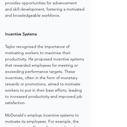
provides opportunities for advancement 
and skill development, fostering a motivated 
and knowledgeable workforce.
Incentive Systems
Taylor recognised the importance of 
motivating workers to maximise their 
productivity. He proposed incentive systems 
that rewarded employees for meeting or 
exceeding performance targets. These 
incentives, often in the form of monetary 
rewards or promotions, aimed to motivate 
workers to put in their best efforts, leading 
to increased productivity and improved job 
satisfaction.
McDonald's employs incentive systems to 
motivate its employees. For example, the 