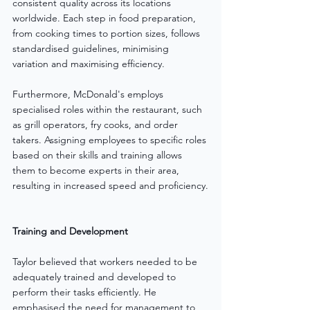
consistent quality across its locations 
worldwide. Each step in food preparation, 
from cooking times to portion sizes, follows 
standardised guidelines, minimising 
variation and maximising efficiency.
Furthermore, McDonald's employs 
specialised roles within the restaurant, such 
as grill operators, fry cooks, and order 
takers. Assigning employees to specific roles 
based on their skills and training allows 
them to become experts in their area, 
resulting in increased speed and proficiency.
Training and Development
Taylor believed that workers needed to be 
adequately trained and developed to 
perform their tasks efficiently. He 
emphasised the need for management to 