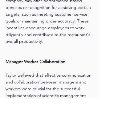
company may offer performance-based 
bonuses or recognition for achieving certain 
targets, such as meeting customer service 
goals or maintaining order accuracy. These 
incentives encourage employees to work 
diligently and contribute to the restaurant's 
overall productivity.
Manager-Worker Collaboration
Taylor believed that effective communication 
and collaboration between managers and 
workers were crucial for the successful 
implementation of scientific management 
principles. Managers were expected to 
provide clear instructions and guidance to 
workers, while workers were encouraged to 
provide feedback and suggestions for 
process improvements. This collaborative 
approach fostered a sense of mutual trust 