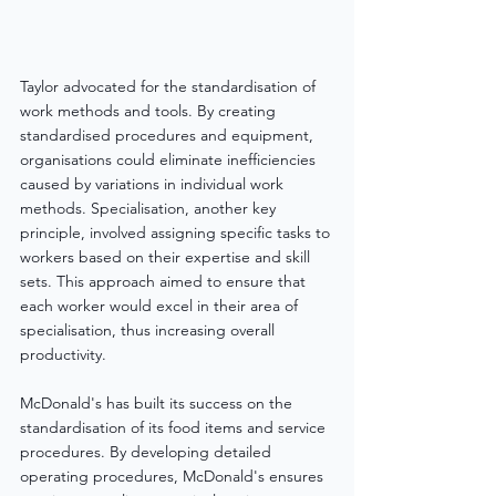
Taylor advocated for the standardisation of 
work methods and tools. By creating 
standardised procedures and equipment, 
organisations could eliminate inefficiencies 
caused by variations in individual work 
methods. Specialisation, another key 
principle, involved assigning specific tasks to 
workers based on their expertise and skill 
sets. This approach aimed to ensure that 
each worker would excel in their area of 
specialisation, thus increasing overall 
productivity.
McDonald's has built its success on the 
standardisation of its food items and service 
procedures. By developing detailed 
operating procedures, McDonald's ensures 