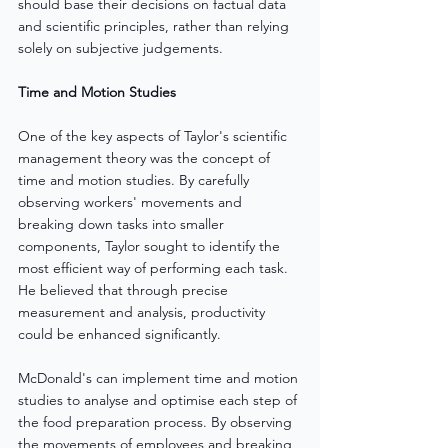
should base their decisions on factual data 
and scientific principles, rather than relying 
solely on subjective judgements.
Time and Motion Studies
One of the key aspects of Taylor's scientific 
management theory was the concept of 
time and motion studies. By carefully 
observing workers' movements and 
breaking down tasks into smaller 
components, Taylor sought to identify the 
most efficient way of performing each task. 
He believed that through precise 
measurement and analysis, productivity 
could be enhanced significantly.
McDonald's can implement time and motion 
studies to analyse and optimise each step of 
the food preparation process. By observing 
the movements of employees and breaking 