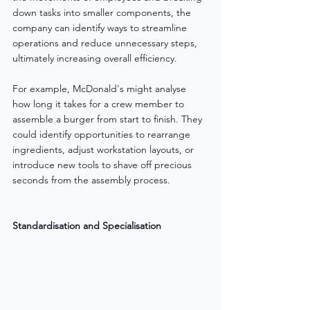
down tasks into smaller components, the 
company can identify ways to streamline 
operations and reduce unnecessary steps, 
ultimately increasing overall efficiency.
For example, McDonald's might analyse 
how long it takes for a crew member to 
assemble a burger from start to finish. They 
could identify opportunities to rearrange 
ingredients, adjust workstation layouts, or 
introduce new tools to shave off precious 
seconds from the assembly process.
Standardisation and Specialisation