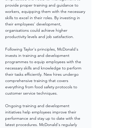
provide proper training and guidance to 
workers, equipping them with the necessary 
skills to excel in their roles. By investing in 
their employees' development, 
organisations could achieve higher 
productivity levels and job satisfaction.
Following Taylor's principles, McDonald's 
invests in training and development 
programmes to equip employees with the 
necessary skills and knowledge to perform 
their tasks efficiently. New hires undergo 
comprehensive training that covers 
everything from food safety protocols to 
customer service techniques.
Ongoing training and development 
initiatives help employees improve their 
performance and stay up to date with the 
latest procedures. McDonald's regularly 