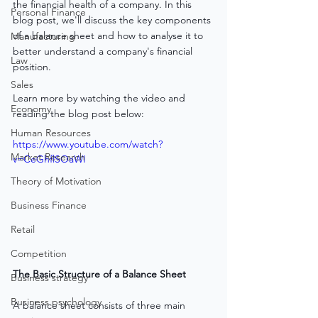
the financial health of a company. In this 
Personal Finance
blog post, we'll discuss the key components 
of a balance sheet and how to analyse it to 
Manufacturing
better understand a company's financial 
Law
position.
Sales
Learn more by watching the video and 
Economy
reading the blog post below:
Human Resources
https://www.youtube.com/watch?
Market Research
v=CeGhflSOaWI
Theory of Motivation
Business Finance
Retail
Competition
The Basic Structure of a Balance Sheet
Business strategy
Business psychology
A balance sheet consists of three main 