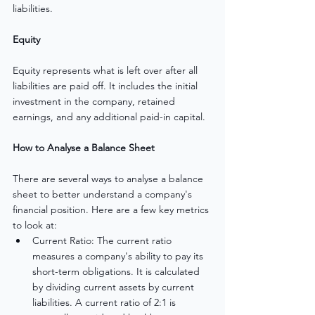
liabilities.
Equity
Equity represents what is left over after all 
liabilities are paid off. It includes the initial 
investment in the company, retained 
earnings, and any additional paid-in capital.
How to Analyse a Balance Sheet
There are several ways to analyse a balance 
sheet to better understand a company's 
financial position. Here are a few key metrics 
to look at:
Current Ratio: The current ratio 
measures a company's ability to pay its 
short-term obligations. It is calculated 
by dividing current assets by current 
liabilities. A current ratio of 2:1 is 