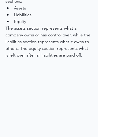
sections: 
Assets
Liabilities
Equity
The assets section represents what a 
company owns or has control over, while the 
liabilities section represents what it owes to 
others. The equity section represents what 
is left over after all liabilities are paid off.