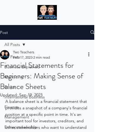
Post
All Posts
Two Teachers
All Posts
Feb 17, 2023
2 min read
Financial Statements for
Business Explained
Beginners: Making Sense of
Marketing
Balance Sheets
Ethics
Updated:
Sep 19, 2023
International Business
A balance sheet is a financial statement that 
Finance
provides a snapshot of a company's financial 
position at a specific point in time. It's an 
Management
important tool for investors, creditors, and 
Entrepreneurship
other stakeholders who want to understand 