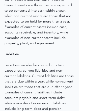
Current assets are those that are expected 
to be converted into cash within a year, 
while non-current assets are those that are 
expected to be held for more than a year. 
Examples of current assets include cash, 
accounts receivable, and inventory, while 
examples of non-current assets include 
property, plant, and equipment.
Liabilities
Liabilities can also be divided into two 
categories: current liabilities and non-
current liabilities. Current liabilities are those 
that are due within a year, while non-current 
liabilities are those that are due after a year. 
Examples of current liabilities include 
accounts payable and short-term debt, 
while examples of non-current liabilities 
include long-term debt and pension 