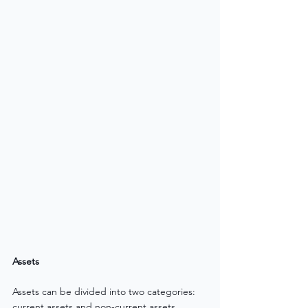
Assets
Assets can be divided into two categories: 
current assets and non-current assets. 