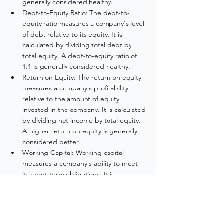
generally considered healthy.
Debt-to-Equity Ratio: The debt-to-
equity ratio measures a company's level 
of debt relative to its equity. It is 
calculated by dividing total debt by 
total equity. A debt-to-equity ratio of 
1:1 is generally considered healthy.
Return on Equity: The return on equity 
measures a company's profitability 
relative to the amount of equity 
invested in the company. It is calculated 
by dividing net income by total equity. 
A higher return on equity is generally 
considered better.
Working Capital: Working capital 
measures a company's ability to meet 
its short-term obligations. It is 
calculated by subtracting current 
liabilities from current assets. A positive 
working capital is generally considered 
healthy.