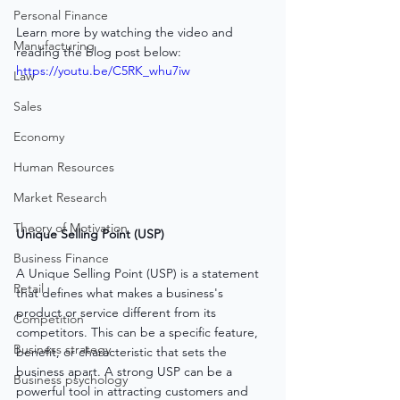
Personal Finance
Learn more by watching the video and 
Manufacturing
reading the blog post below:
https://youtu.be/C5RK_whu7iw
Law
Sales
Economy
Human Resources
Market Research
Theory of Motivation
Unique Selling Point (USP)
Business Finance
A Unique Selling Point (USP) is a statement 
Retail
that defines what makes a business's 
product or service different from its 
Competition
competitors. This can be a specific feature, 
Business strategy
benefit, or characteristic that sets the 
business apart. A strong USP can be a 
Business psychology
powerful tool in attracting customers and 