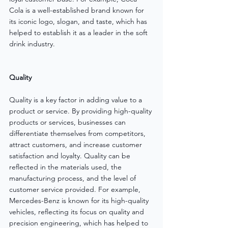
Cola is a well-established brand known for 
its iconic logo, slogan, and taste, which has 
helped to establish it as a leader in the soft 
drink industry.
Quality
Quality is a key factor in adding value to a 
product or service. By providing high-quality 
products or services, businesses can 
differentiate themselves from competitors, 
attract customers, and increase customer 
satisfaction and loyalty. Quality can be 
reflected in the materials used, the 
manufacturing process, and the level of 
customer service provided. For example, 
Mercedes-Benz is known for its high-quality 
vehicles, reflecting its focus on quality and 
precision engineering, which has helped to 