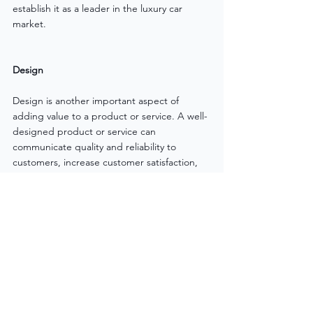
establish it as a leader in the luxury car 
market.
Design
Design is another important aspect of 
adding value to a product or service. A well-
designed product or service can 
communicate quality and reliability to 
customers, increase customer satisfaction, 
and differentiate the business from its 
competitors. Design can include the overall 
appearance of the product or service, as 
well as the packaging, labelling, and user 
experience. For example, Nike is known for 
its innovative and stylish designs, which has 
helped to establish it as a leader in the 
athletic wear and footwear market.