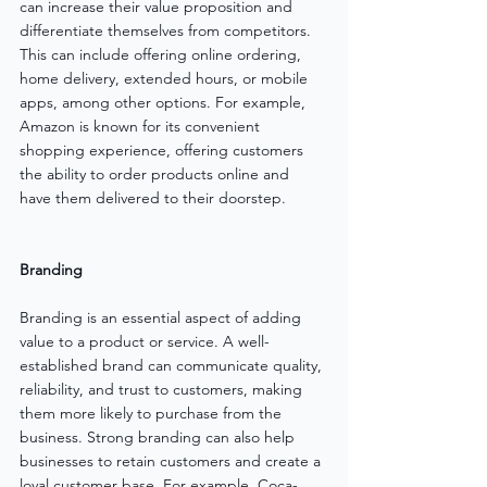
can increase their value proposition and 
differentiate themselves from competitors. 
This can include offering online ordering, 
home delivery, extended hours, or mobile 
apps, among other options. For example, 
Amazon is known for its convenient 
shopping experience, offering customers 
the ability to order products online and 
have them delivered to their doorstep.
Branding
Branding is an essential aspect of adding 
value to a product or service. A well-
established brand can communicate quality, 
reliability, and trust to customers, making 
them more likely to purchase from the 
business. Strong branding can also help 
businesses to retain customers and create a 
loyal customer base. For example, Coca-