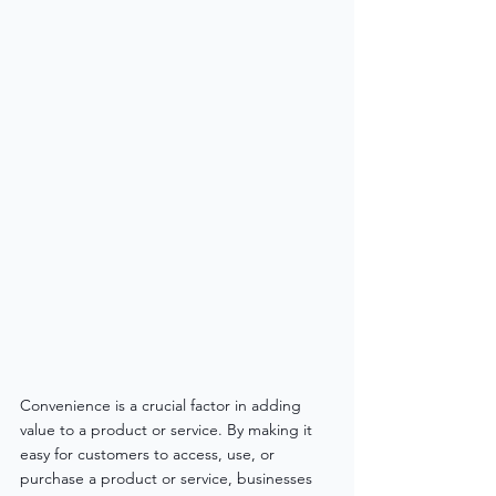
Convenience is a crucial factor in adding 
value to a product or service. By making it 
easy for customers to access, use, or 
purchase a product or service, businesses 