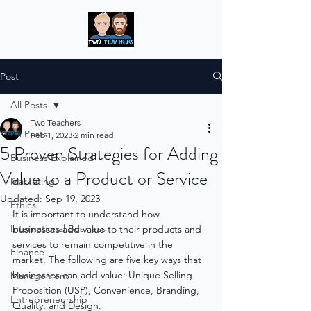
Post
All Posts
Two Teachers
All Posts
Feb 1, 2023
2 min read
5 Proven Strategies for Adding
Business Explained
Value to a Product or Service
Marketing
Updated:
Sep 19, 2023
Ethics
It is important to understand how 
International Business
businesses add value to their products and 
services to remain competitive in the 
Finance
market. The following are five key ways that 
businesses can add value: Unique Selling 
Management
Proposition (USP), Convenience, Branding, 
Entrepreneurship
Quality, and Design.