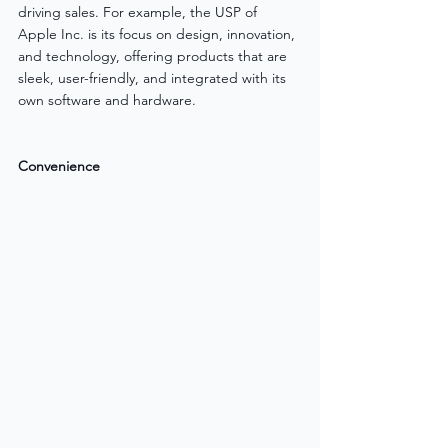
driving sales. For example, the USP of 
Apple Inc. is its focus on design, innovation, 
and technology, offering products that are 
sleek, user-friendly, and integrated with its 
own software and hardware.
Convenience