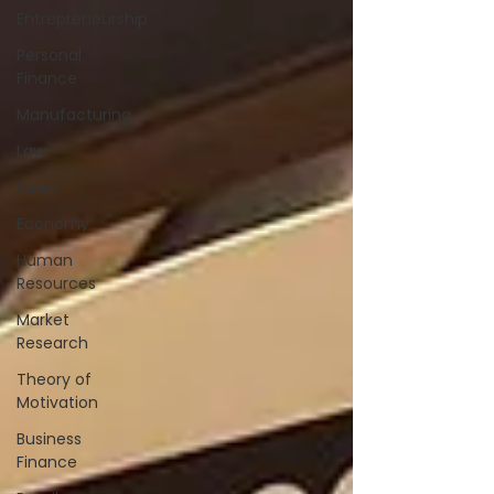
Entrepreneurship
Personal
Finance
Manufacturing
Law
Sales
Economy
Human
Resources
Market
Research
Theory of
Motivation
Business
Finance