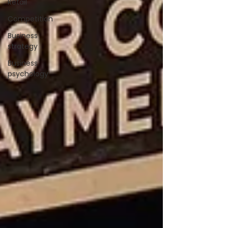
Retail
Competition
Business
strategy
Business
psychology