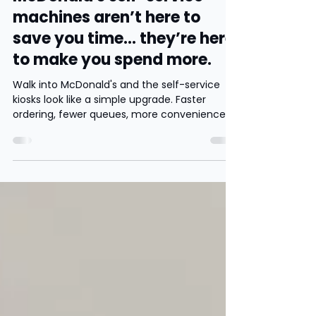
Apr 24
3 min read
McDonald's self-service
machines aren’t here to
save you time… they’re here
to make you spend more.
Walk into McDonald's and the self-service
kiosks look like a simple upgrade. Faster
ordering, fewer queues, more convenience.
But from a behavioural psychology and
business perspective, they serve a much
more strategic purpose. They are designed
to influence how customers make decisions
and ultimately increase how much they
spend.