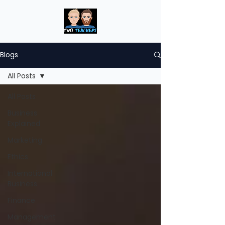
Blogs
All Posts
All Posts
Business
Explained
Marketing
Ethics
International
Business
Finance
Management