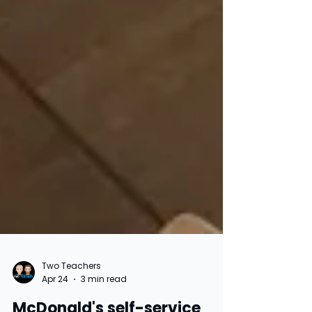
Two Teachers