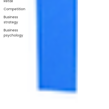
Retail
Competition
Business
strategy
Business
psychology