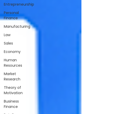
Entrepreneurship
Personal
Finance
Manufacturing
Law
Sales
Economy
Human
Resources
Market
Research
Theory of
Motivation
Business
Finance