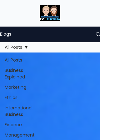
Blogs
All Posts
All Posts
Business
Explained
Marketing
Ethics
International
Business
Finance
Management