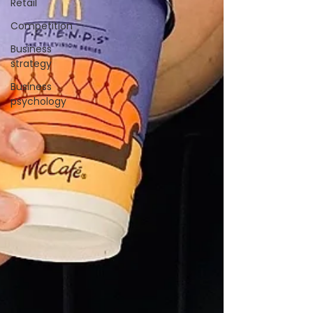
Retail
Competition
Business
strategy
Business
psychology