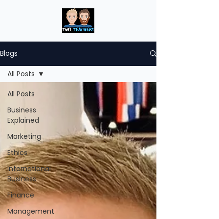
Blogs
All Posts
All Posts
Business
Explained
Marketing
Ethics
International
Business
Finance
Management