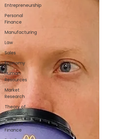
Entrepreneurship
Personal
Finance
Manufacturing
Law
Sales
Economy
Human
Resources
Market
Research
Theory of
Motivation
Business
Finance