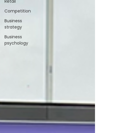
Retail
Competition
Business
strategy
Business
psychology