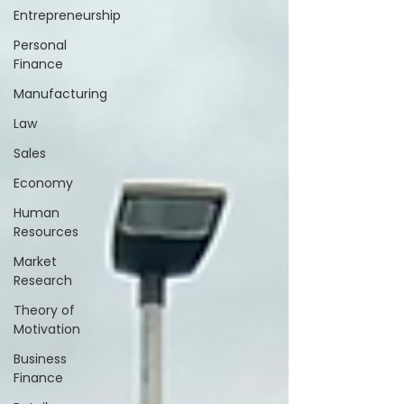
Entrepreneurship
Personal
Finance
Manufacturing
Law
Sales
Economy
Human
Resources
Market
Research
Theory of
Motivation
Business
Finance