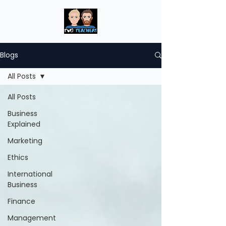
Blogs
All Posts
All Posts
Business
Explained
Marketing
Ethics
International
Business
Finance
Management