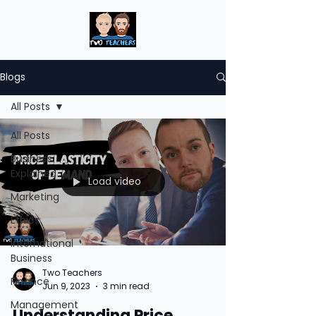
Blogs
All Posts
All Posts
Business
Explained
Load video
Marketing
Ethics
International
Business
Two Teachers
Finance
Jun 9, 2023
3 min read
Management
Understanding Price