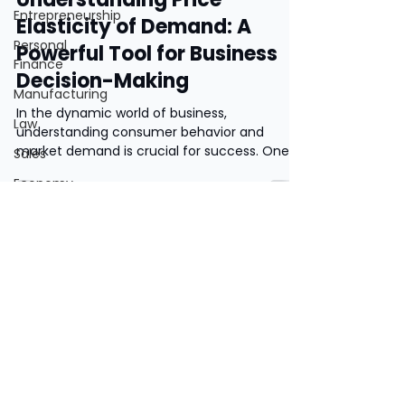
Entrepreneurship
Elasticity of Demand: A
Personal
Powerful Tool for Business
Finance
Decision-Making
Manufacturing
In the dynamic world of business,
Law
understanding consumer behavior and
market demand is crucial for success. One
Sales
key factor that...
Economy
Human
Resources
Market
Research
Privacy Policy
Theory of
Motivation
Terms and Conditions
Business
Finance
©2019 by Two Teachers. United Kingdom.
Contact Us.