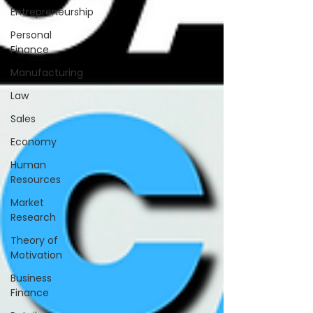
Entrepreneurship
Personal
Finance
Manufacturing
Law
Sales
Economy
Human
Resources
Market
Research
Theory of
Motivation
Business
Finance