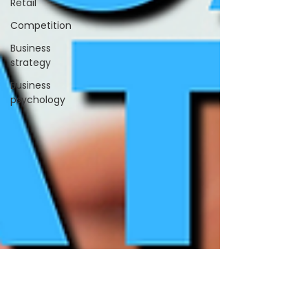
Retail
Competition
Business
strategy
Business
psychology