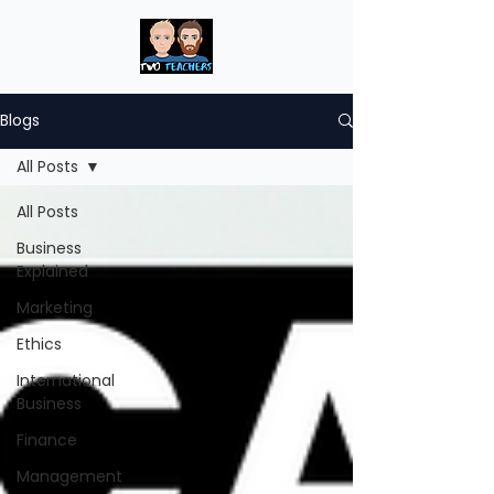
Blogs
All Posts
All Posts
Business
Explained
Marketing
Ethics
International
Business
Finance
Management