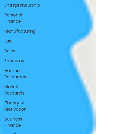
Entrepreneurship
Personal
Finance
Manufacturing
Law
Sales
Economy
Human
Resources
Market
Research
Theory of
Motivation
Business
Finance