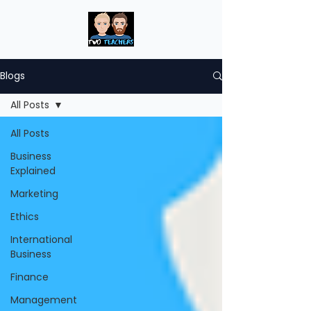
Blogs
All Posts
All Posts
Business
Explained
Marketing
Ethics
International
Business
Finance
Management