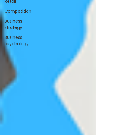
Retail
Competition
Business
strategy
Business
psychology