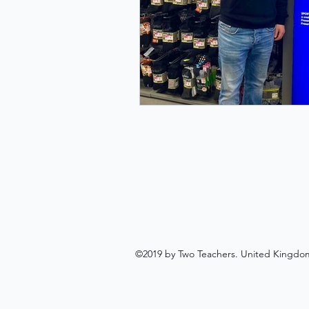
©2019 by Two Teachers. United Kingdo