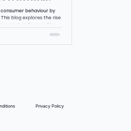
 consumer behaviour by
This blog explores the rise
ices such as Frasers Plus,
 questions whether
eing encouraged to spend
yments and instant
ditions
Privacy Policy