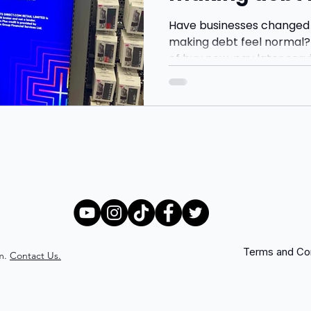
Have businesses changed
making debt feel normal? 
of buy now, pay later serv
Klarna and Clearpay, and
younger consumers are b
more through monthly pa
gratification.
Terms and Con
m.
Contact Us.