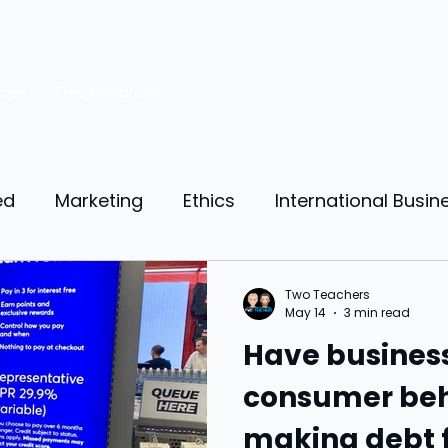
rces
Free resources
ed
Marketing
Ethics
International Busin
reneurship
Personal Finance
Manufacturing
Two Teachers
May 14
3 min read
Have busines
ources
Market Research
Theory of Motivat
consumer beh
making debt 
il
Competition
Business strategy
Busi