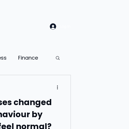
Log In
ess
Finance
Law
Sales
ses changed
ion
aviour by
feel normal?
ness psychology