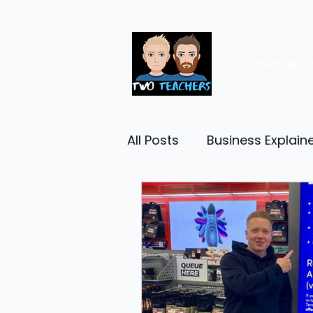
Premium resou
All Posts
Business Explain
Management
Entrep
Economy
Human Res
Business Finance
Reta