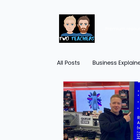
Premium resou
All Posts
Business Explain
Management
Entrep
Economy
Human Res
Business Finance
Reta