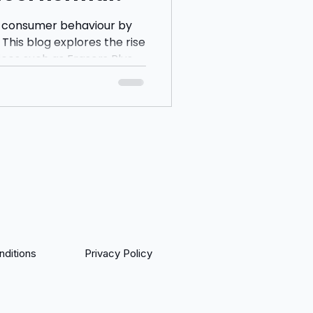
 consumer behaviour by
This blog explores the rise
ices such as Frasers Plus,
 questions whether
eing encouraged to spend
yments and instant
ditions
Privacy Policy