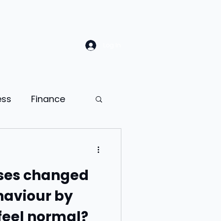
Log In
ess
Finance
Law
Sales
ses changed
ion
aviour by
feel normal?
ness psychology