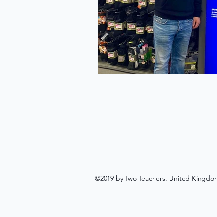
©2019 by Two Teachers. United Kingdo