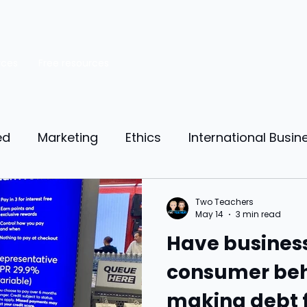
rces
Free resources
ed
Marketing
Ethics
International Busin
reneurship
Personal Finance
Manufacturing
Two Teachers
May 14
3 min read
Have busines
ources
Market Research
Theory of Motivat
consumer beh
making debt 
il
Competition
Business strategy
Busi