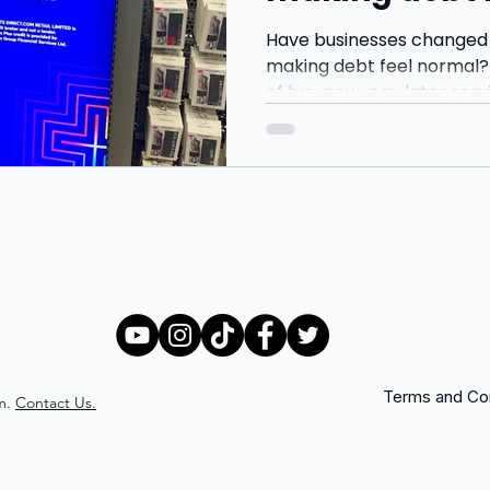
Have businesses changed
making debt feel normal? 
of buy now, pay later serv
Klarna and Clearpay, and
younger consumers are b
more through monthly pa
gratification.
Terms and Con
m.
Contact Us.