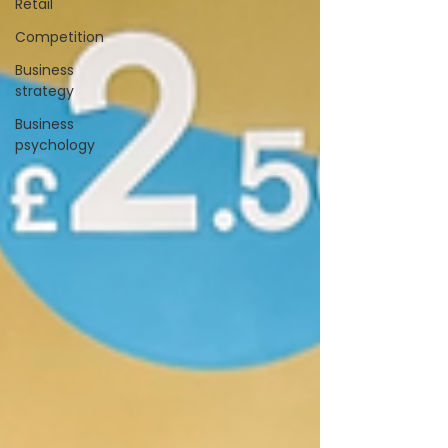
Retail
Competition
Business
strategy
Business
psychology