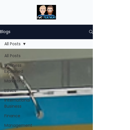
Blogs
All Posts
All Posts
Business
Explained
Marketing
Ethics
International
Business
Finance
Management