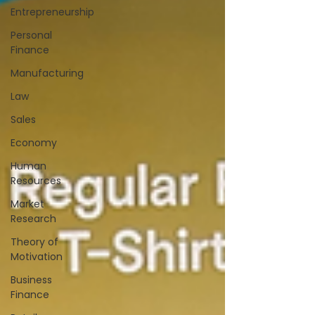
Entrepreneurship
Personal
Finance
Manufacturing
Law
Sales
Economy
Human
Resources
Market
Research
Theory of
Motivation
Business
Finance