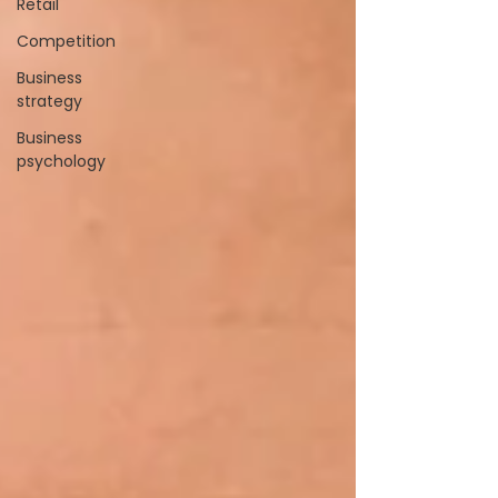
Retail
Competition
Business
strategy
Business
psychology