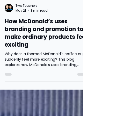
Two Teachers
May 21
3 min read
How McDonald’s uses
branding and promotion to
make ordinary products feel
exciting
Why does a themed McDonald’s coffee cup
suddenly feel more exciting? This blog
explores how McDonald’s uses branding,
nostalgia and limited edition promotions to
increase sales, build customer loyalty and
influence consumer behaviour.