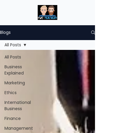
Blogs
All Posts
All Posts
Business
Explained
Marketing
Ethics
International
Business
Finance
Management