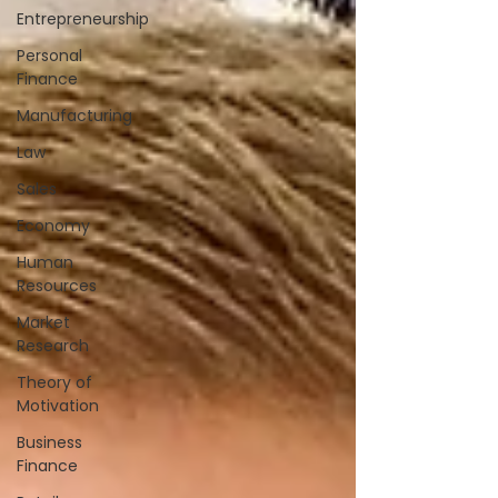
Entrepreneurship
Personal
Finance
Manufacturing
Law
Sales
Economy
Human
Resources
Market
Research
Theory of
Motivation
Business
Finance