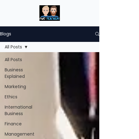
Blogs
All Posts
All Posts
Business
Explained
Marketing
Ethics
International
Business
Finance
Management