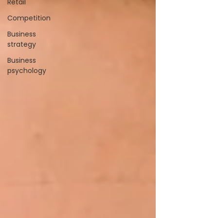
Retail
Competition
Business
strategy
Business
psychology