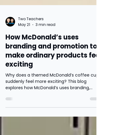
Two Teachers
May 21
3 min read
How McDonald’s uses
branding and promotion to
make ordinary products feel
exciting
Why does a themed McDonald’s coffee cup
suddenly feel more exciting? This blog
explores how McDonald’s uses branding,
nostalgia and limited edition promotions to
increase sales, build customer loyalty and
influence consumer behaviour.