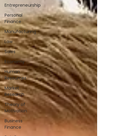
Entrepreneurship
Personal
Finance
Manufacturing
Law
Sales
Economy
Human
Resources
Market
Research
Theory of
Motivation
Business
Finance