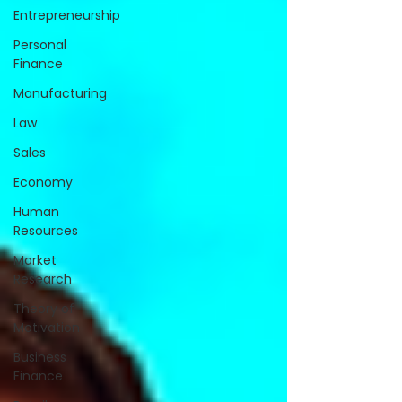
Entrepreneurship
Personal
Finance
Manufacturing
Law
Sales
Economy
Human
Resources
Market
Research
Theory of
Motivation
Business
Finance