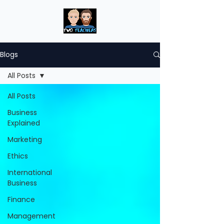
Blogs
All Posts
All Posts
Business
Explained
Marketing
Ethics
International
Business
Finance
Management