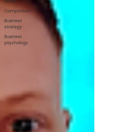
Retail
Competition
Business
strategy
Business
psychology