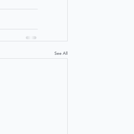
See All