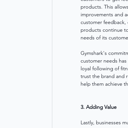
products. This allo
improvements and a
customer feedback, e
products continue to
needs of its custome
Gymshark's commitm
customer needs has h
loyal following of fi
trust the brand and r
help them achieve the
3. Adding Value
Lastly, businesses m