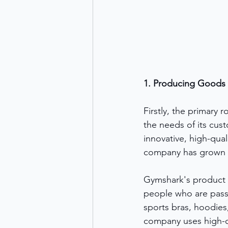
1. Producing Goods
Firstly, the primary 
the needs of its cus
innovative, high-qual
company has grown ra
Gymshark's product l
people who are passi
sports bras, hoodies
company uses high-q