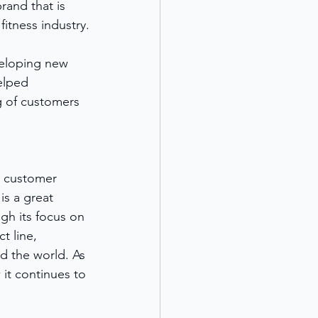
rand that is 
itness industry.
eloping new 
elped 
g of customers 
t customer 
s a great 
gh its focus on 
 line, 
d the world. As 
it continues to 