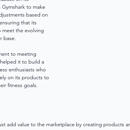
ws Gymshark to make 
djustments based on 
nsuring that its 
 meet the evolving 
r base.
ent to meeting 
elped it to build a 
tness enthusiasts who 
ely on its products to 
ir fitness goals.
ust add value to the marketplace by creating products an