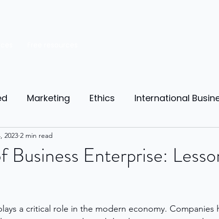
rces
Free resources
ed
Marketing
Ethics
International Busin
reneurship
, 2023
2 min read
Personal Finance
Manufacturing
f Business Enterprise: Less
ources
Market Research
Theory of Motivat
plays a critical role in the modern economy. Companies
il
Competition
Business strategy
Busi