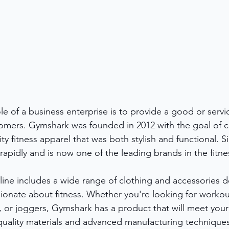
role of a business enterprise is to provide a good or serv
tomers. Gymshark was founded in 2012 with the goal of c
ity fitness apparel that was both stylish and functional. S
pidly and is now one of the leading brands in the fitnes
ine includes a wide range of clothing and accessories d
onate about fitness. Whether you're looking for workou
, or joggers, Gymshark has a product that will meet you
uality materials and advanced manufacturing techniques