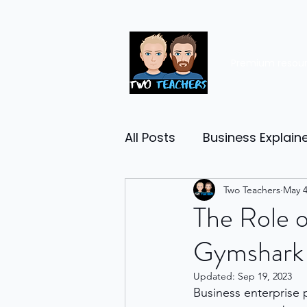
Premium resou
All Posts
Business Explain
Management
Two Teachers
Entrep
May 4
The Role o
Gymshark
Economy
Human Res
Updated:
Sep 19, 2023
Business enterprise 
Business Finance
Reta