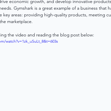
drive economic growth, and develop innovative products
eeds. Gymshark is a great example of a business that ha
e key areas: providing high-quality products, meeting c
the marketplace.
ing the video and reading the blog post below:
com/watch?v=1zk_uSuLt_8&t=603s