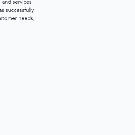
 and services 
s successfully 
ustomer needs, 