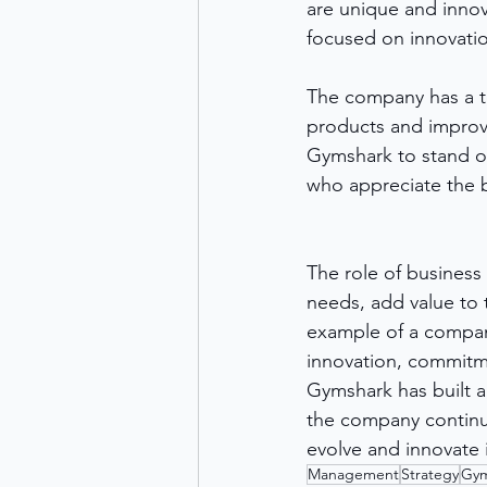
are unique and innov
focused on innovatio
The company has a t
products and improv
Gymshark to stand ou
who appreciate the 
The role of business
needs, add value to 
example of a company
innovation, commitme
Gymshark has built a 
the company continue
evolve and innovate i
Management
Strategy
Gym