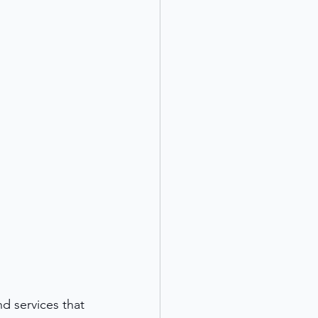
d services that 