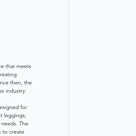
ice that meets 
reating 
ince then, the 
s industry.
esigned for 
t leggings, 
r needs. The 
 to create 