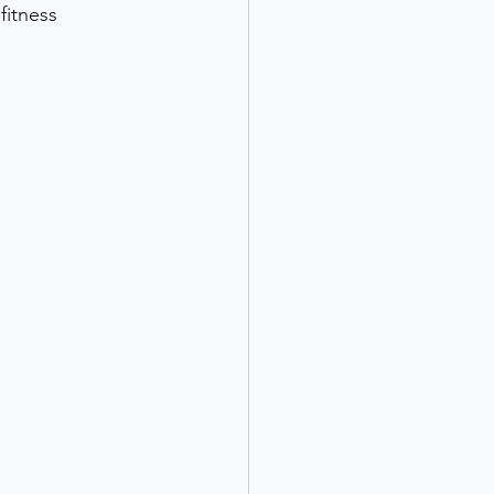
fitness 