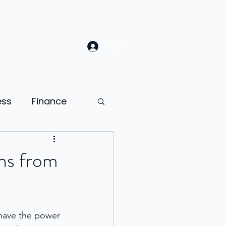
Log In
ess
Finance
Law
Sales
ons from
ion
 have the power 
ness psychology