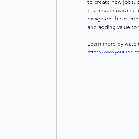
to create new jobs, 
that meet customer n
navigated these thre
and adding value to 
Learn more by watch
https://www.youtube.