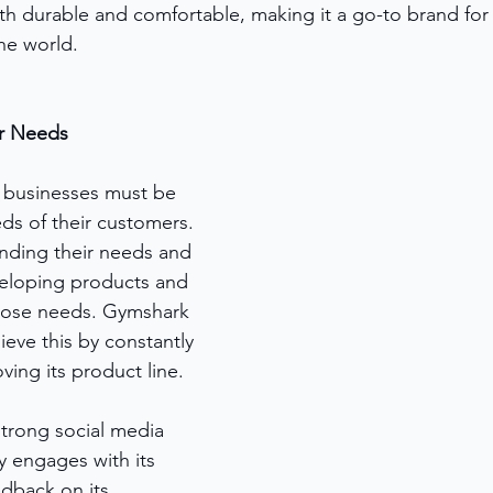
th durable and comfortable, making it a go-to brand for 
he world.
r Needs
 businesses must be 
ds of their customers. 
nding their needs and 
eloping products and 
those needs. Gymshark 
eve this by constantly 
ving its product line.
trong social media 
y engages with its 
dback on its 