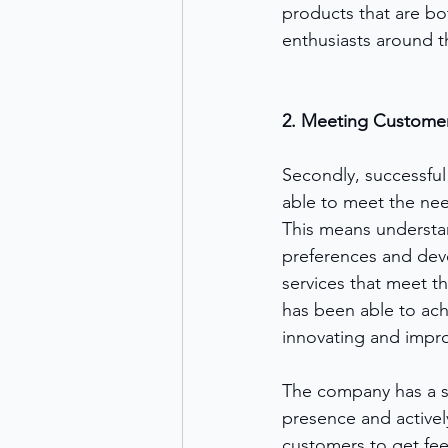
products that are bo
enthusiasts around t
2. Meeting Custome
Secondly, successful
able to meet the nee
This means understa
preferences and dev
services that meet 
has been able to achi
innovating and impro
The company has a s
presence and activel
customers to get fee