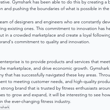
ative. Gymshark has been able to do this by creating a b
n and pushing the boundaries of what is possible in the f
eam of designers and engineers who are constantly dev
ing existing ones. This commitment to innovation has h
t in a crowded marketplace and create a loyal followin
brand's commitment to quality and innovation.
 enterprise is to provide products and services that mee
the marketplace, and drive economic growth. Gymshark i
 that has successfully navigated these key areas. Throu
nt to meeting customer needs, and high-quality product
strong brand that is trusted by fitness enthusiasts aroun
s to grow and expand, it will be interesting to see how 
n the ever-changing fitness industry.
shark