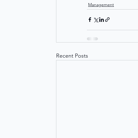
Management
Recent Posts