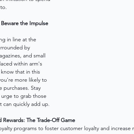
to.
Beware the Impulse 
ng in line at the 
urrounded by 
agazines, and small 
laced within arm's 
know that in this 
ou're more likely to 
 purchases. Stay 
e urge to grab those 
t can quickly add up.
d Rewards: The Trade-Off Game
oyalty programs to foster customer loyalty and increase 