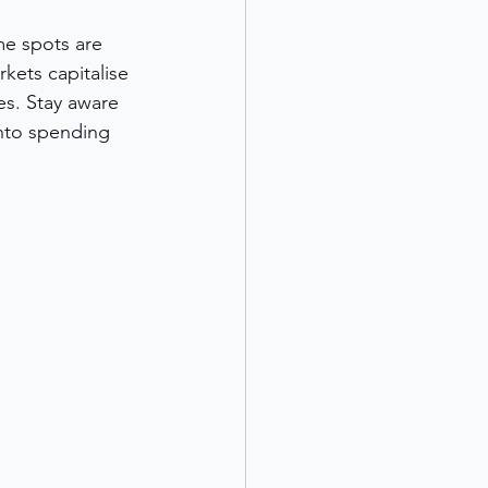
me spots are 
ets capitalise 
s. Stay aware 
nto spending 