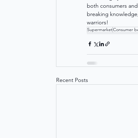
both consumers and f
breaking knowledge, 
warriors!
Supermarket
Consumer be
Recent Posts