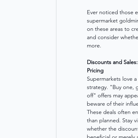
Ever noticed those e
supermarket goldmine
on these areas to cr
and consider whether
more.
Discounts and Sales:
Pricing
Supermarkets love a
strategy. "Buy one, 
off" offers may appe
beware of their infl
These deals often en
than planned. Stay vi
whether the discount
beneficial or merely 