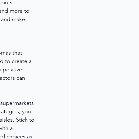
oints, 
pend more to 
s and make 
omas that 
d to create a 
 positive 
actors can 
y supermarkets 
ategies, you 
sles. Stick to 
ith a 
nd choices as 