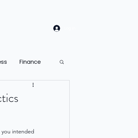
Log In
ess
Finance
Law
Sales
tics
ion
 you intended 
ness psychology