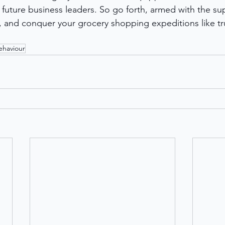
uture business leaders. So go forth, armed with the su
and conquer your grocery shopping expeditions like tru
haviour