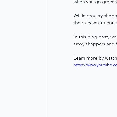
when you go grocer
While grocery shoppi
their sleeves to ent
In this blog post, w
savvy shoppers and f
Learn more by watch
https://www.youtube.