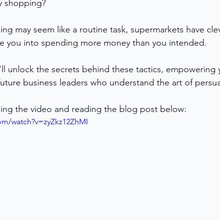
y shopping? 
ng may seem like a routine task, supermarkets have clev
ice you into spending more money than you intended. 
e'll unlock the secrets behind these tactics, empowerin
uture business leaders who understand the art of persuas
ing the video and reading the blog post below:
com/watch?v=zyZkz12ZhMI