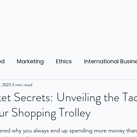
rces
Free resources
ed
Marketing
Ethics
International Busin
reneurship
, 2023
3 min read
Personal Finance
Manufacturing
t Secrets: Unveiling the Tac
r Shopping Trolley
ources
Market Research
Theory of Motivat
ered why you always end up spending more money than
il
Competition
Business strategy
Busi