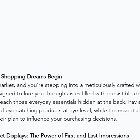
e Shopping Dreams Begin
arket, and you're stepping into a meticulously crafted w
signed to lure you through aisles filled with irresistible di
reach those everyday essentials hidden at the back. Pay a
f eye-catching products at eye level, while the essential
 their plan to influence your purchasing decisions.
 Displays: The Power of First and Last Impressions