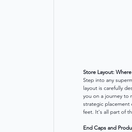
Store Layout: Wher
Step into any superm
layout is carefully de
you on a journey to 
strategic placement o
feet. It's all part of
End Caps and Product