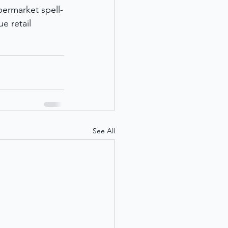
permarket spell-
e retail 
See All