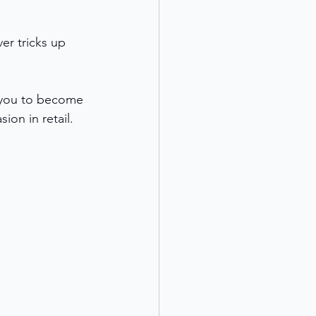
er tricks up 
g you to become 
ion in retail.