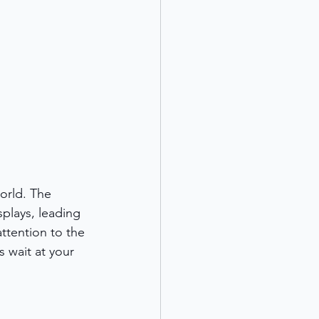
orld. The 
splays, leading 
ttention to the 
s wait at your 