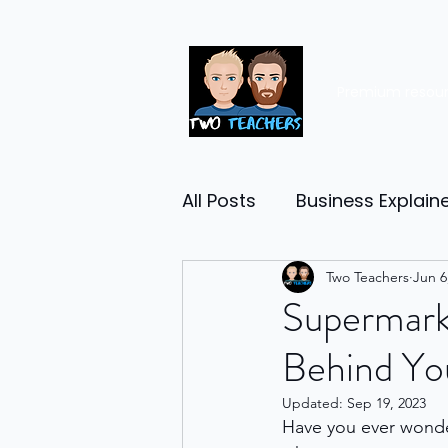
Premium resou
All Posts
Business Explain
Management
Two Teachers
Entrep
Jun 6
Supermarke
Behind You
Economy
Human Res
Updated:
Sep 19, 2023
Have you ever wond
Business Finance
Reta