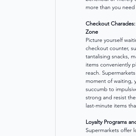
more than you need 
Checkout Charades: 
Zone
Picture yourself waiti
checkout counter, s
tantalising snacks, m
items conveniently p
reach. Supermarkets 
moment of waiting, y
succumb to impulsive
strong and resist th
last-minute items tha
Loyalty Programs an
Supermarkets offer l