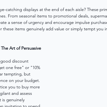
ye-catching displays at the end of each aisle? These pri
s. From seasonal items to promotional deals, supermark
eate a sense of urgency and encourage impulse purchase
 these items genuinely add value or simply tempt you i
 The Art of Persuasive 
 good discount 
get one free" or "10% 
ar tempting, but 
uence on your budget. 
tice you to buy more 
gilant and assess 
 is genuinely 
an invitation to spend 