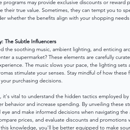
e programs may provide exclusive discounts or reward p
e their true value. Sometimes, they can tempt you to s
der whether the benefits align with your shopping need
 The Subtle Influencers
d the soothing music, ambient lighting, and enticing ar
nter a supermarket? These elements are carefully curate
perience. The music slows your pace, the lighting sets a
omas stimulate your senses. Stay mindful of how these f
 your purchasing decisions.
, it's vital to understand the hidden tactics employed b
r behavior and increase spending. By unveiling these str
al eye and make informed decisions when navigating the ai
compare prices, and evaluate discounts and promotions w
 this knowledge, you'll be better equipped to make sou