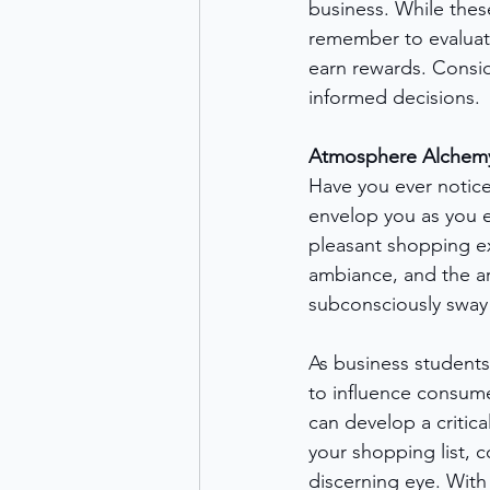
business. While thes
remember to evaluat
earn rewards. Consi
informed decisions.
Atmosphere Alchemy:
Have you ever notice
envelop you as you e
pleasant shopping ex
ambiance, and the ar
subconsciously sway
As business students
to influence consume
can develop a critic
your shopping list, 
discerning eye. With