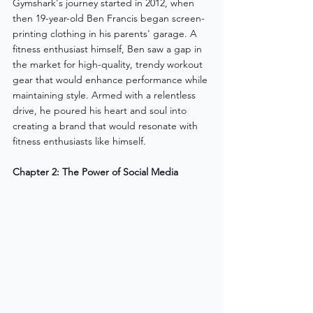
Gymshark's journey started in 2012, when 
then 19-year-old Ben Francis began screen-
printing clothing in his parents' garage. A 
fitness enthusiast himself, Ben saw a gap in 
the market for high-quality, trendy workout 
gear that would enhance performance while 
maintaining style. Armed with a relentless 
drive, he poured his heart and soul into 
creating a brand that would resonate with 
fitness enthusiasts like himself.
Chapter 2: The Power of Social Media