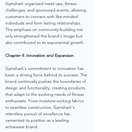
Gymshark organised meet-ups, fitness 
challenges, and sponsored events, allowing 
customers to connect with like-minded 
individuals and form lasting relationships. 
This emphasis on community-building not 
only strengthened the brand's image but 
also contributed to its exponential growth.
Chapter 4: Innovation and Expansion
Gymshark's commitment to innovation has 
been a driving force behind its success. The 
brand continually pushes the boundaries of 
design and functionality, creating products 
that adapt to the evolving needs of fitness 
enthusiasts. From moisture-wicking fabrics 
to seamless construction, Gymshark's 
relentless pursuit of excellence has 
cemented its position as a leading 
activewear brand.