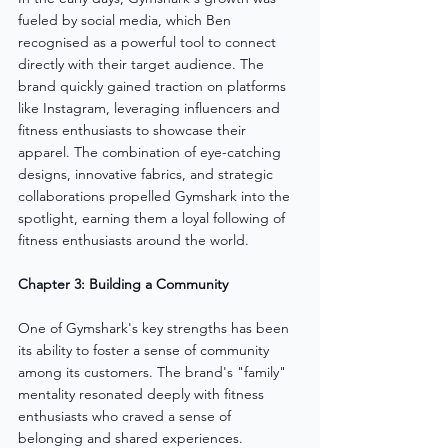
fueled by social media, which Ben 
recognised as a powerful tool to connect 
directly with their target audience. The 
brand quickly gained traction on platforms 
like Instagram, leveraging influencers and 
fitness enthusiasts to showcase their 
apparel. The combination of eye-catching 
designs, innovative fabrics, and strategic 
collaborations propelled Gymshark into the 
spotlight, earning them a loyal following of 
fitness enthusiasts around the world.
Chapter 3: Building a Community
One of Gymshark's key strengths has been 
its ability to foster a sense of community 
among its customers. The brand's "family" 
mentality resonated deeply with fitness 
enthusiasts who craved a sense of 
belonging and shared experiences. 