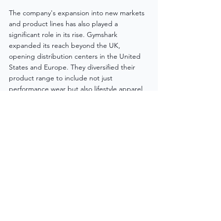
The company's expansion into new markets 
and product lines has also played a 
significant role in its rise. Gymshark 
expanded its reach beyond the UK, 
opening distribution centers in the United 
States and Europe. They diversified their 
product range to include not just 
performance wear but also lifestyle apparel, 
catering to the needs of their ever-growing 
customer base.
Chapter 5: The Future Ahead
As Gymshark continues to evolve, the brand 
shows no signs of slowing down. With an 
unwavering commitment to innovation, 
community engagement, and a finger on 
the pulse of the fitness industry, Gymshark 
is poised for even greater success in the 
years to come. The brand's relentless 