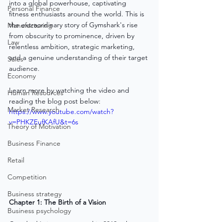
into a global powerhouse, captivating 
Personal Finance
fitness enthusiasts around the world. This is 
the extraordinary story of Gymshark's rise 
Manufacturing
from obscurity to prominence, driven by 
Law
relentless ambition, strategic marketing, 
and a genuine understanding of their target 
Sales
audience.
Economy
Learn more by watching the video and 
Human Resources
reading the blog post below:
Market Research
https://www.youtube.com/watch?
v=PHKZEufKAfU&t=6s
Theory of Motivation
Business Finance
Retail
Competition
Business strategy
Chapter 1: The Birth of a Vision
Business psychology