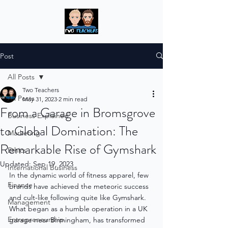
Post
All Posts
Two Teachers
All Posts
May 31, 2023
2 min read
From a Garage in Bromsgrove
Business Explained
to Global Domination: The
Marketing
Remarkable Rise of Gymshark
Ethics
Updated:
Sep 19, 2023
International Business
In the dynamic world of fitness apparel, few 
Finance
brands have achieved the meteoric success 
and cult-like following quite like Gymshark. 
Management
What began as a humble operation in a UK 
Entrepreneurship
garage near Birmingham, has transformed 