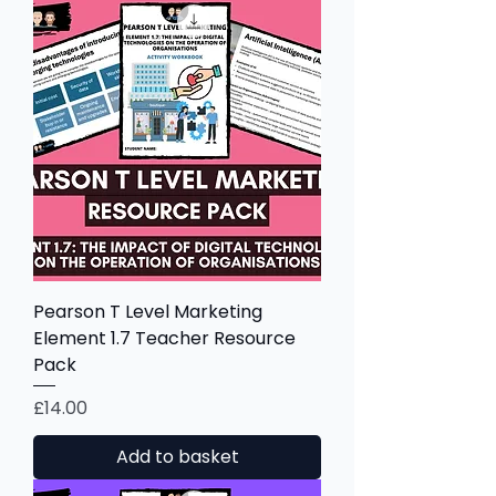
Pearson T Level Marketing
Element 1.7 Teacher Resource
Pack
Price
£14.00
Add to basket