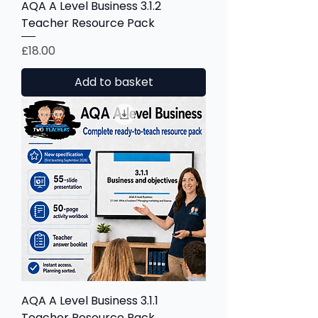
AQA A Level Business 3.1.2
Teacher Resource Pack
Price
£18.00
Add to basket
AQA A Level Business 3.1.1
Teacher Resource Pack