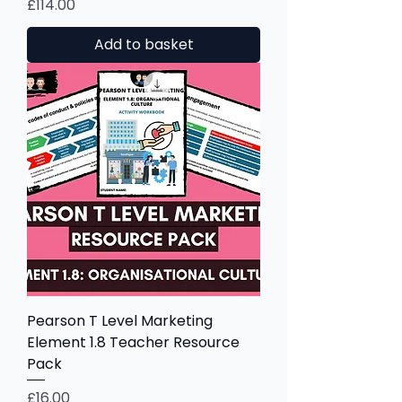
Price
£114.00
Add to basket
Pearson T Level Marketing
Element 1.8 Teacher Resource
Pack
Price
£16.00