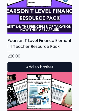
Pearson T Level Finance Element
1.4 Teacher Resource Pack
Price
£20.00
Add to basket