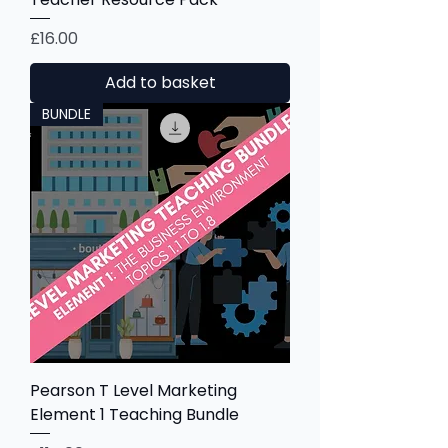
Price
£16.00
Add to basket
BUNDLE
Pearson T Level Marketing
Element 1 Teaching Bundle