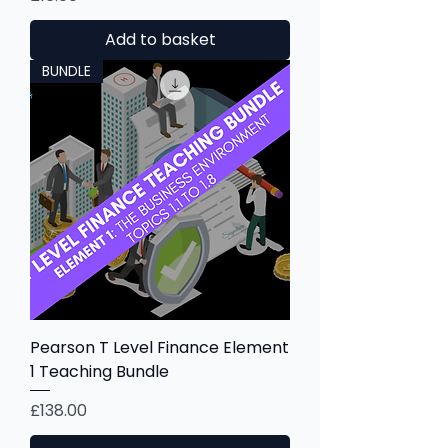
Add to basket
BUNDLE
Pearson T Level Finance Element
1 Teaching Bundle
Price
£138.00