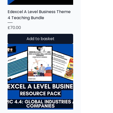
Edexcel A Level Business Theme
4 Teaching Bundle
Price
£70.00
Add to basket