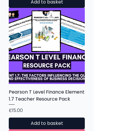
Add to basket
Pearson T Level Finance Element
1.7 Teacher Resource Pack
Price
£15.00
Add to basket