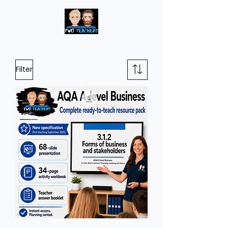
Filter