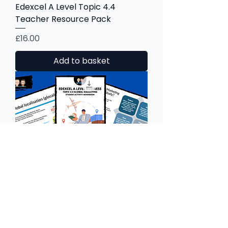
Edexcel A Level Topic 4.4
Teacher Resource Pack
Price
£16.00
Add to basket
Edexcel A Level Topic 4.3