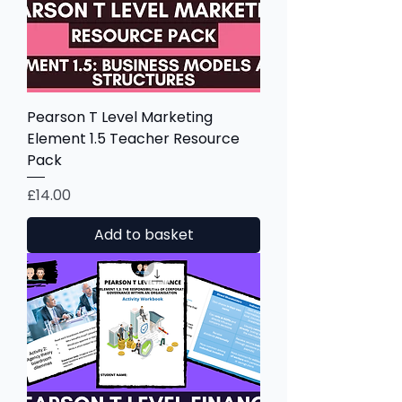
Pearson T Level Marketing
Element 1.5 Teacher Resource
Pack
Price
£14.00
Add to basket