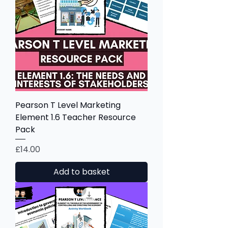
Pearson T Level Marketing
Element 1.6 Teacher Resource
Pack
Price
£14.00
Add to basket