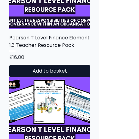
Pearson T Level Finance Element
1.3 Teacher Resource Pack
Price
£16.00
Add to basket