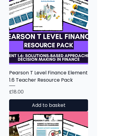
Pearson T Level Finance Element
1.6 Teacher Resource Pack
Price
£18.00
Add to basket