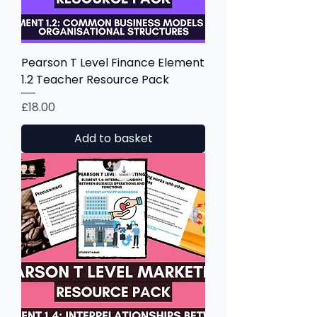
Pearson T Level Finance Element
1.2 Teacher Resource Pack
Price
£18.00
Add to basket