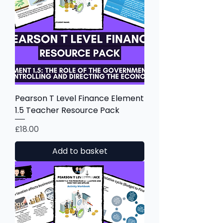
Pearson T Level Finance Element
1.5 Teacher Resource Pack
Price
£18.00
Add to basket