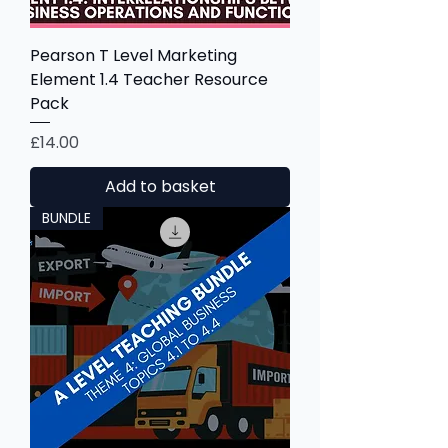
Pearson T Level Marketing
Element 1.4 Teacher Resource
Pack
Price
£14.00
Add to basket
BUNDLE