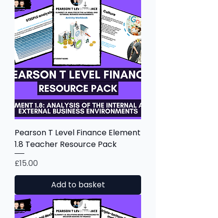
Pearson T Level Finance Element
1.8 Teacher Resource Pack
Price
£15.00
Add to basket