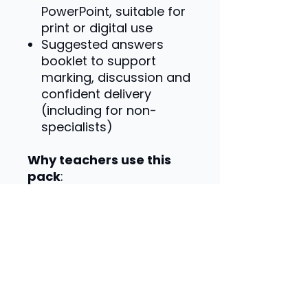
PowerPoint, suitable for
print or digital use
Suggested answers
booklet to support
marking, discussion and
confident delivery
(including for non-
specialists)
Why teachers use this
pack
:
Specification-matched
content
Real business examples
to aid understanding
Activities designed for
application and exam
skills