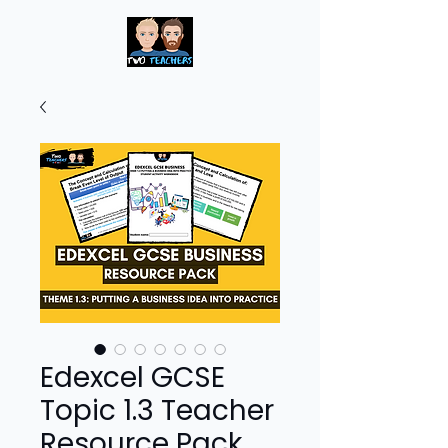
Edexcel GCSE
Topic 1.3 Teacher
Resource Pack