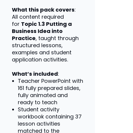
What this pack covers
:
All content required
for
Topic 1.3 Putting a
Business Idea into
Practice
, taught through
structured lessons,
examples and student
application activities.
What’s included
:
Teacher PowerPoint with
161 fully prepared slides,
fully animated and
ready to teach
Student activity
workbook containing 37
lesson activities
matched to the