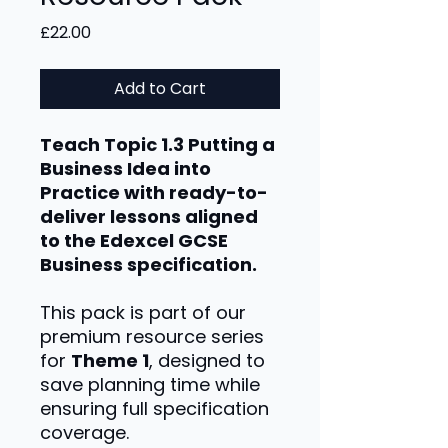
Price
£22.00
Add to Cart
Teach Topic 1.3 Putting a
Business Idea into
Practice with ready-to-
deliver lessons aligned
to the Edexcel GCSE
Business specification.
This pack is part of our
premium resource series
for
Theme 1
, designed to
save planning time while
ensuring full specification
coverage.