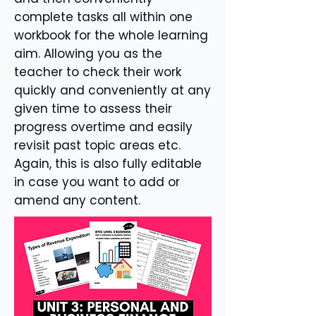
complete tasks all within one
workbook for the whole learning
aim. Allowing you as the
teacher to check their work
quickly and conveniently at any
given time to assess their
progress overtime and easily
revisit past topic areas etc.
Again, this is also fully editable
in case you want to add or
amend any content.