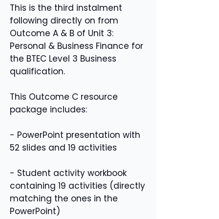
This is the third instalment
following directly on from
Outcome A & B of Unit 3:
Personal & Business Finance for
the BTEC Level 3 Business
qualification.
This Outcome C resource
package includes:
- PowerPoint presentation with
52 slides and 19 activities
- Student activity workbook
containing 19 activities (directly
matching the ones in the
PowerPoint)