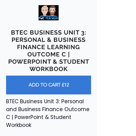
BTEC BUSINESS UNIT 3:
PERSONAL & BUSINESS
FINANCE LEARNING
OUTCOME C |
POWERPOINT & STUDENT
WORKBOOK
ADD TO CART £12
BTEC Business Unit 3: Personal
and Business Finance Outcome
C | PowerPoint & Student
Workbook