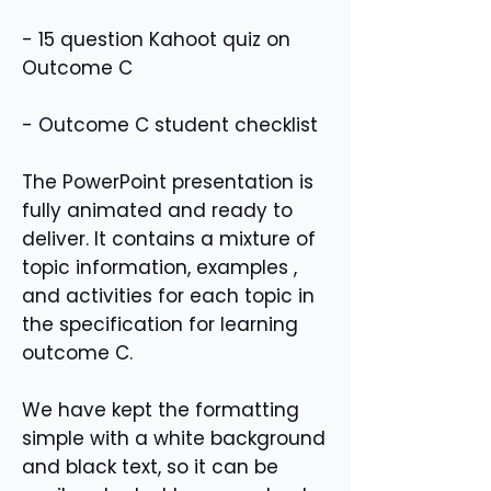
- 15 question Kahoot quiz on
Outcome C
- Outcome C student checklist
The PowerPoint presentation is
fully animated and ready to
deliver. It contains a mixture of
topic information, examples ,
and activities for each topic in
the specification for learning
outcome C.
We have kept the formatting
simple with a white background
and black text, so it can be