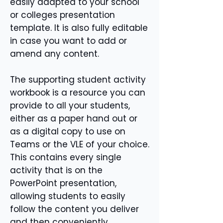
easily adapted to your school
or colleges presentation
template. It is also fully editable
in case you want to add or
amend any content.
The supporting student activity
workbook is a resource you can
provide to all your students,
either as a paper hand out or
as a digital copy to use on
Teams or the VLE of your choice.
This contains every single
activity that is on the
PowerPoint presentation,
allowing students to easily
follow the content you deliver
and then conveniently