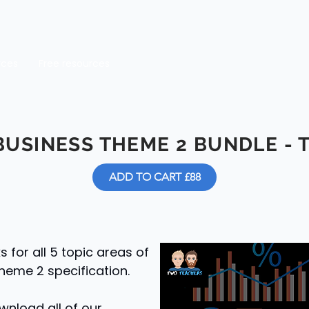
rces
Free resources
BUSINESS THEME 2 BUNDLE
- 
ADD TO CART £88
for all 5 topic areas of
heme 2 specification.
wnload all of our