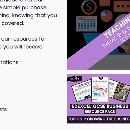
e simple purchase.
mind, knowing that you
 covered.
 our resources for
 you will receive:
tations
s
sts