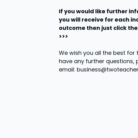
If you would like further i
you will
receive for each
in
outcome then just click the
>>>
We wish you all the best for
have any further questions, 
email:
business@twoteacher