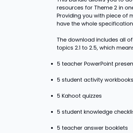
resources for Theme 2 in on
Providing you with piece of 
have the whole specification
The download includes all of
topics 2.1 to 2.5, which means
5 teacher PowerPoint presen
5 student activity workbook
5 Kahoot quizzes
5 student knowledge checkli
5 teacher answer booklets