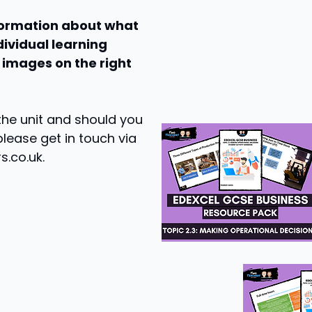
nformation about what
dividual learning
 images on the right
 the unit and should you
please get in touch via
s.co.uk
.