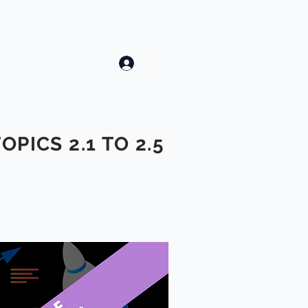
Log In
TOPICS 2.1 TO 2.5