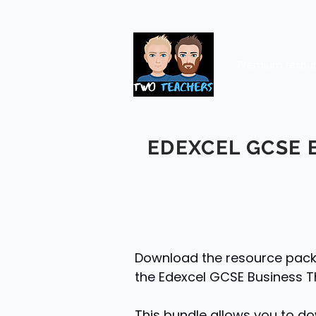
Premium resou
EDEXCEL GCSE 
Download the resource packs 
the Edexcel GCSE Business T
This bundle allows you to do