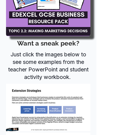
Want a sneak peek?
Just click the images below to
see some examples from the
teacher PowerPoint and student
activity workbook.