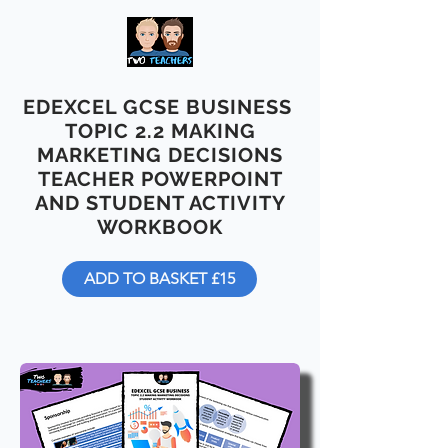
EDEXCEL GCSE BUSINESS
TOPIC 2.2 MAKING
MARKETING DECISIONS
TEACHER POWERPOINT
AND STUDENT ACTIVITY
WORKBOOK
ADD TO BASKET £15