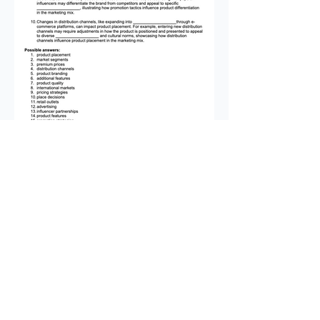
This is the second instalment of
our premium resource packs for
Theme 2 of the Edexcel GCSE