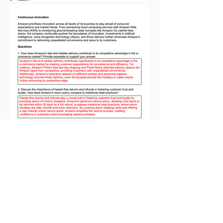
This is the third instalment of