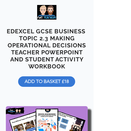
EDEXCEL GCSE BUSINESS
TOPIC 2.3 MAKING
OPERATIONAL DECISIONS
TEACHER POWERPOINT
AND STUDENT ACTIVITY
WORKBOOK
ADD TO BASKET £18