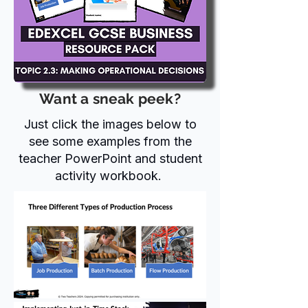
Want a sneak peek?
Just click the images below to
see some examples from the
teacher PowerPoint and student
activity workbook.