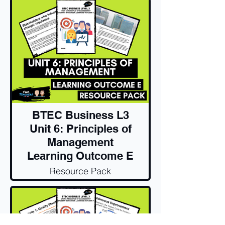
BTEC Business L3
Unit 6: Principles of
Management
Learning Outcome E
Resource Pack