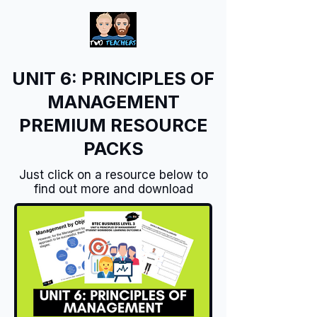
UNIT 6: PRINCIPLES OF
MANAGEMENT
PREMIUM RESOURCE
PACKS
Just click on a resource below to
find out more and download