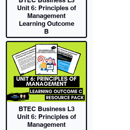
Unit 6: Principles of
Management
Learning Outcome
B
Resource Pack
BTEC Business L3
Unit 6: Principles of
Management