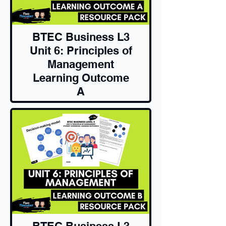
BTEC Business L3
Unit 6: Principles of
Management
Learning Outcome
A
Resource Pack
BTEC Business L3