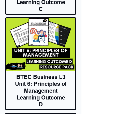
Learning Outcome
C
Resource Pack
BTEC Business L3
Unit 6: Principles of
Management
Learning Outcome
D
Resource Pack