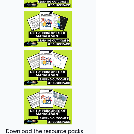
Download the resource packs