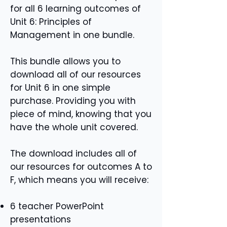
for all 6 learning outcomes of
Unit 6: Principles of
Management in one bundle.
This bundle allows you to
download all of our resources
for Unit 6 in one simple
purchase. Providing you with
piece of mind, knowing that you
have the whole unit covered.
The download includes all of
our resources for outcomes A to
F, which means you will receive:
6 teacher PowerPoint
presentations