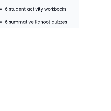
6 student activity workbooks
6 summative Kahoot quizzes
6 student knowledge checklists
4 teacher answer booklets
(Outcomes C to F), with
suggested answers also
available for outcomes A and B
in the PowerPoint itself where
applicable.
If you would like further
information about what you
will
receive for each
individual