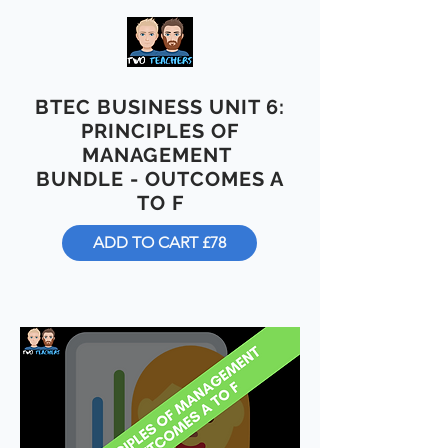
BTEC BUSINESS UNIT 6:
PRINCIPLES OF
MANAGEMENT
BUNDLE - OUTCOMES A
TO F
ADD TO CART £78