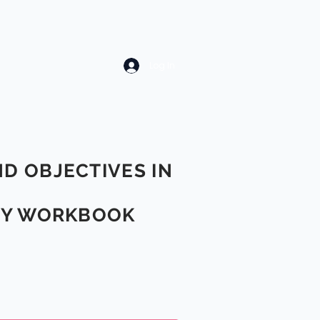
Log In
ND OBJECTIVES IN
ITY WORKBOOK