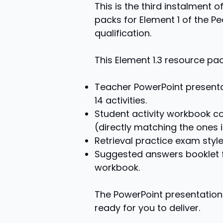
This is the third instalment
packs for Element 1 of the P
qualification.
This Element 1.3 resource pa
Teacher PowerPoint presenta
14 activities.
Student activity workbook con
(directly matching the ones i
Retrieval practice exam style
Suggested answers booklet fo
workbook.
The PowerPoint presentation 
ready for you to deliver.