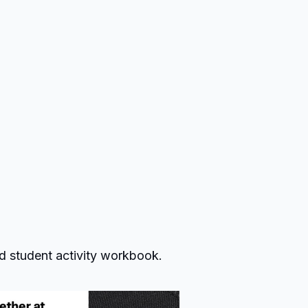
d student activity workbook.