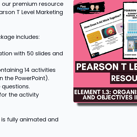
 of our premium resource
earson T Level Marketing
ckage includes:
tion with 50 slides and
taining 14 activities
n the PowerPoint).
 questions.
r the activity
is fully animated and