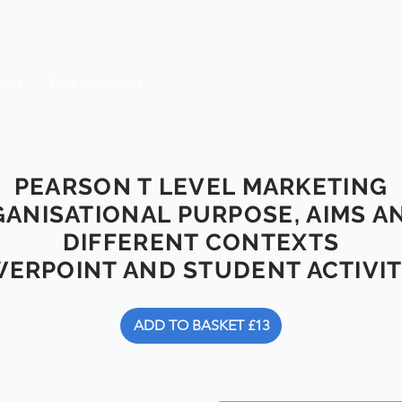
rces
Free resources
PEARSON T LEVEL MARKETING
GANISATIONAL PURPOSE, AIMS A
DIFFERENT CONTEXTS
ERPOINT AND STUDENT ACTIV
ADD TO BASKET £13