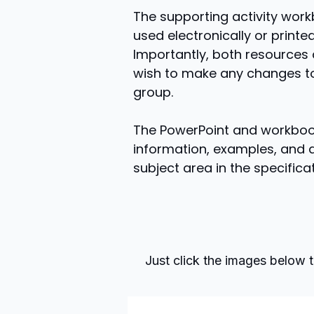
The supporting activity work
used electronically or printe
Importantly, both resources 
wish to make any changes to
group.
The PowerPoint and workbook
information, examples, and a
subject area in the specificat
Just click the images below