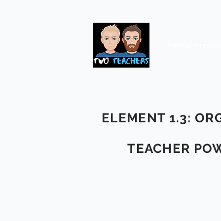
Premium resou
ELEMENT 1.3: OR
TEACHER POW