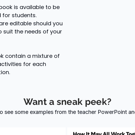
book is available to be
d for students.
are editable should you
 suit the needs of your
 contain a mixture of
ctivities for each
ion.
Want a sneak peek?
 to see some examples from the teacher PowerPoint an