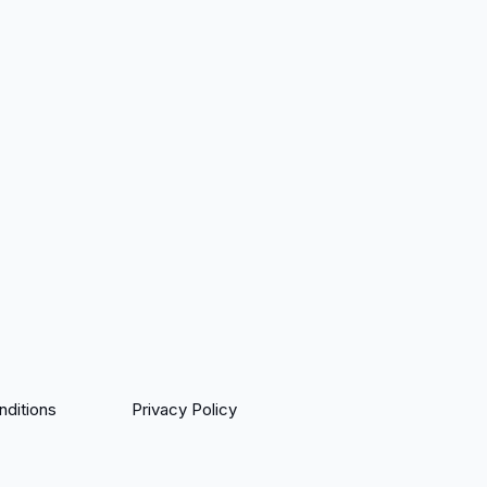
ditions
Privacy Policy