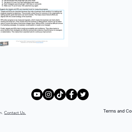
Terms and Con
m.
Contact Us.