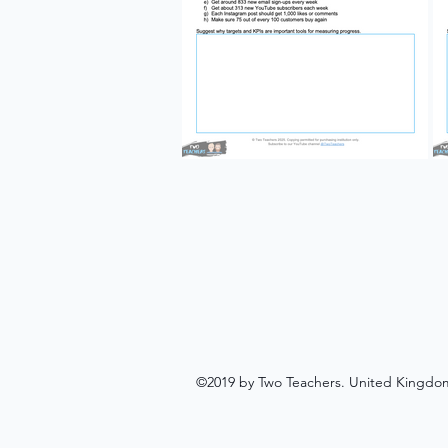
©2019 by Two Teachers. United Kingdo